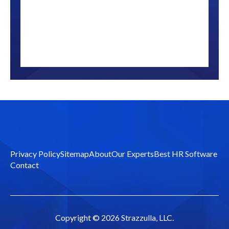
Privacy Policy
Sitemap
About
Our Experts
Best HR Software
Contact
Copyright ©
2026 Strazzulla, LLC.