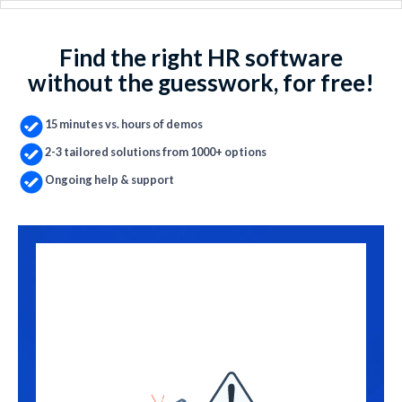
Find the right HR software
without the guesswork, for free!
15 minutes vs. hours of demos
2-3 tailored solutions from 1000+ options
Ongoing help & support