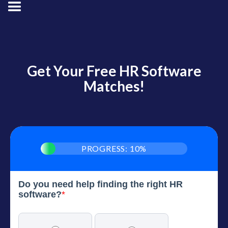
Get Your Free HR Software
Matches!