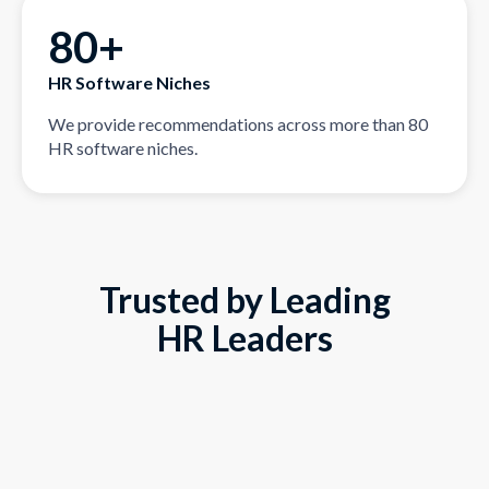
80+
HR Software Niches
We provide recommendations across more than 80
HR software niches.
Trusted by Leading
HR Leaders