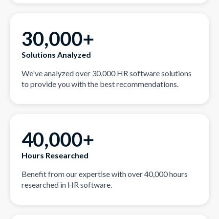
30,000+
Solutions Analyzed
We've analyzed over 30,000 HR software solutions
to provide you with the best recommendations.
40,000+
Hours Researched
Benefit from our expertise with over 40,000 hours
researched in HR software.