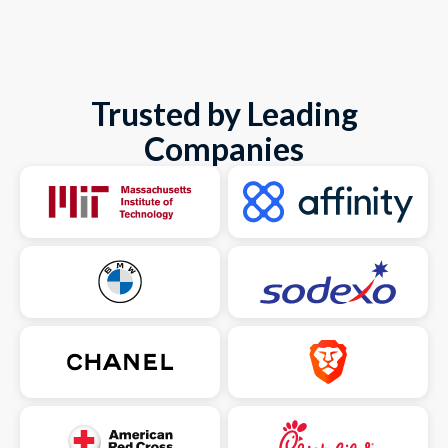
Trusted by Leading
Companies