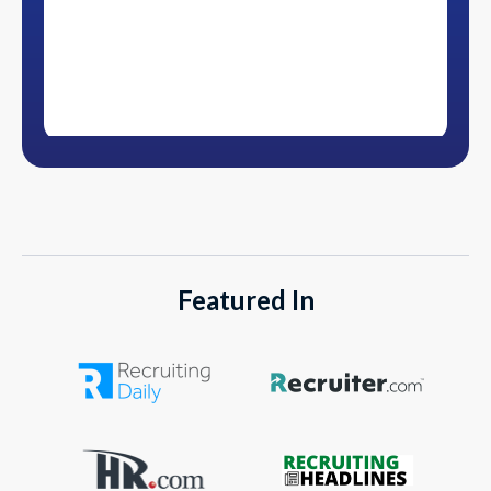
Featured In