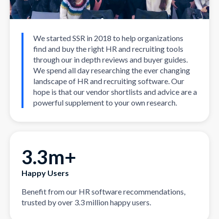
We started SSR in 2018 to help organizations
find and buy the right HR and recruiting tools
through our in depth reviews and buyer guides.
We spend all day researching the ever changing
landscape of HR and recruiting software. Our
hope is that our vendor shortlists and advice are a
powerful supplement to your own research.
3.3m+
Happy Users
Benefit from our HR software recommendations,
trusted by over 3.3 million happy users.