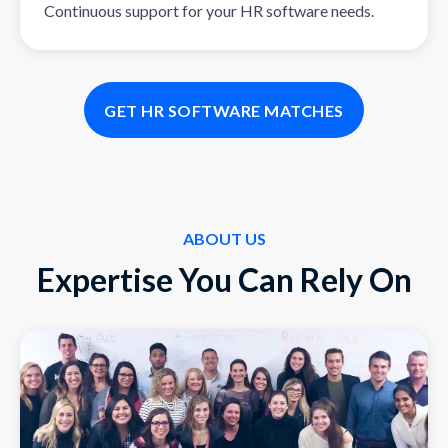
Continuous support for your HR software needs.
GET HR SOFTWARE MATCHES
ABOUT US
Expertise You Can Rely On