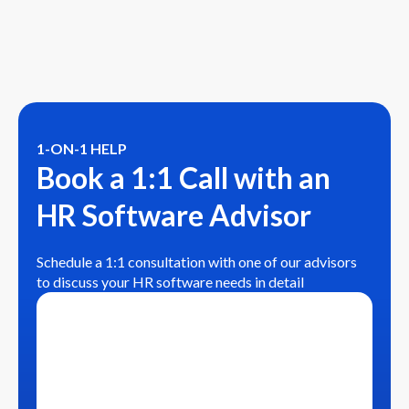
1-ON-1 HELP
Book a 1:1 Call with an
HR Software Advisor
Schedule a 1:1 consultation with one of our advisors
to discuss your HR software needs in detail