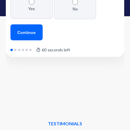
TESTIMONIALS