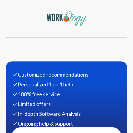
Customized recommendations
Personalized 1 on 1 help
100% free service
Limited offers
In-depth Software Analysis
Ongoing help & support