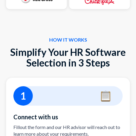
HOW IT WORKS
Simplify Your HR Software
Selection in 3 Steps
1
Connect with us
Fillout the form and our HR advisor will reach out to
learn more about your requirements.