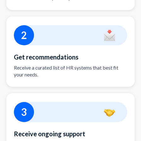
2
Get recommendations
Receive a curated list of HR systems that best fit
your needs.
3
Receive ongoing support