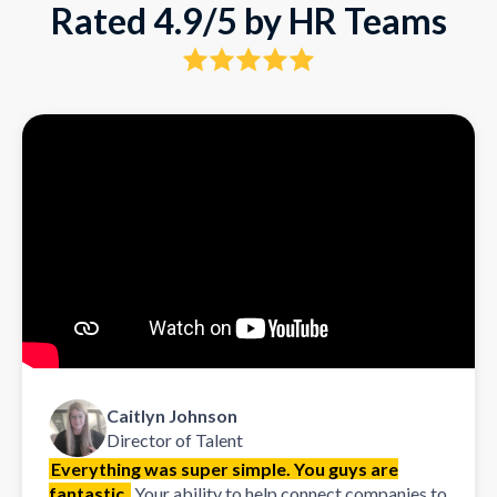
Rated 4.9/5 by HR Teams
Caitlyn Johnson
Director of Talent
Everything was super simple. You guys are
fantastic.
Your ability to help connect companies to