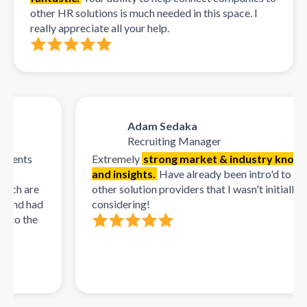
other HR solutions is much needed in this space. I
really appreciate all your help.
Adam Sedaka
Recruiting Manager
nts
Extremely
strong market & industry knowledg
and insights.
Have already been intro'd to multip
h are
other solution providers that I wasn't initially
nd had
considering!
o the