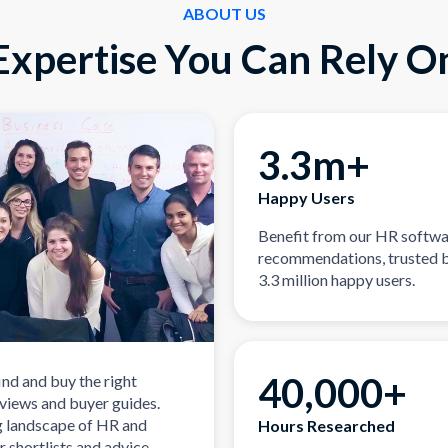
ABOUT US
Expertise You Can Rely O
3.3m+
Happy Users
Benefit from our HR softw
recommendations, trusted 
3.3 million happy users.
40,000+
ind and buy the right
eviews and buyer guides.
g landscape of HR and
Hours Researched
r shortlists and advice