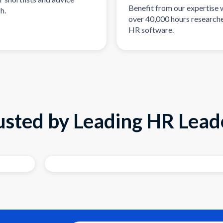
Benefit from our expertise 
h.
over 40,000 hours researche
HR software.
usted by Leading HR Lead