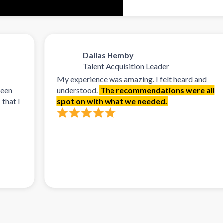
Dallas Hemby
Talent Acquisition Leader
My experience was amazing. I felt heard and
understood.
The recommendations were all
spot on with what we needed.