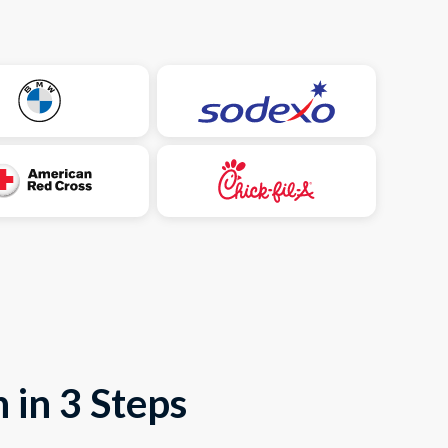
 in 3 Steps