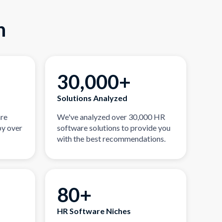
n
30,000+
Solutions Analyzed
are
We've analyzed over 30,000 HR
by over
software solutions to provide you
with the best recommendations.
80+
HR Software Niches