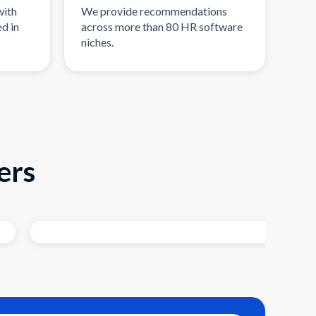
with
We provide recommendations
d in
across more than 80 HR software
niches.
ers