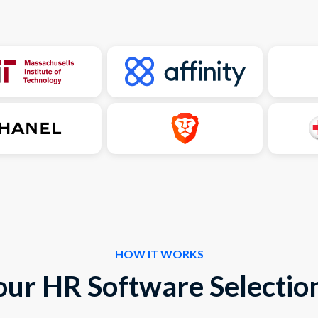
HOW IT WORKS
our HR Software Selection