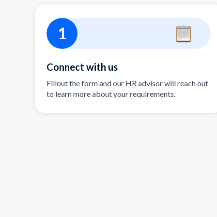
1
Connect with us
Fillout the form and our HR advisor will reach out
to learn more about your requirements.