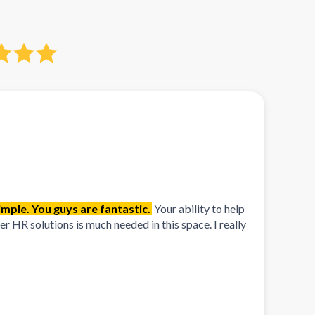
mple. You guys are fantastic.
Your ability to help
 HR solutions is much needed in this space. I really