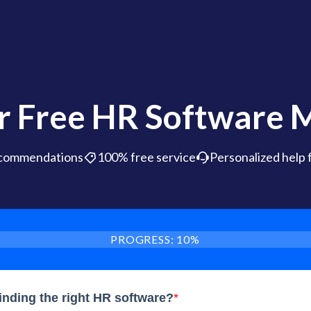
r Free HR Software 
ecommendations
100% free service
Personalized help