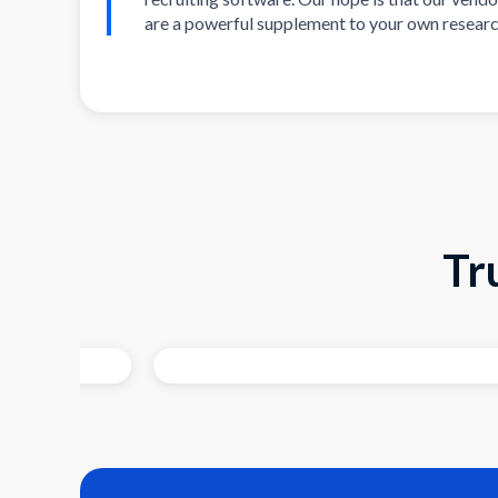
are a powerful supplement to your own researc
Tr