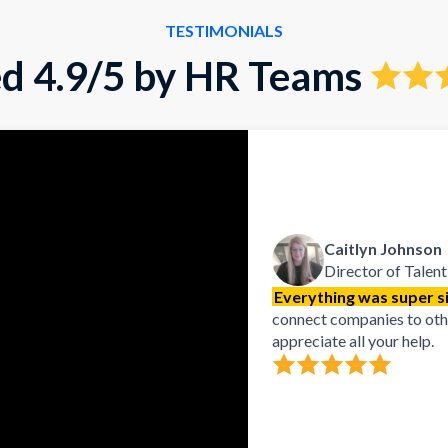
TESTIMONIALS
d 4.9/5 by HR Teams
Caitlyn Johnson
Director of Talent
Everything was super si
connect companies to other
appreciate all your help.