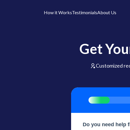
How it Works
Testimonials
About Us
Get You
Customized r