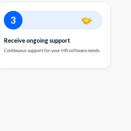
3
Receive ongoing support
Continuous support for your HR software needs.