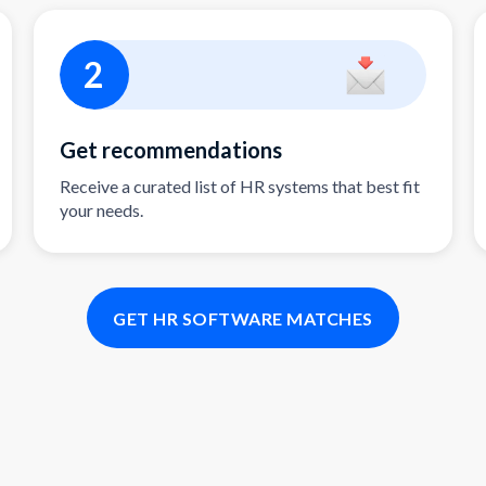
2
Get recommendations
Receive a curated list of HR systems that best fit
your needs.
GET HR SOFTWARE MATCHES