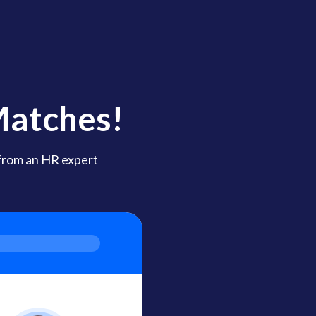
Matches!
 from an HR expert