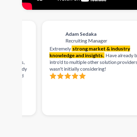
Adam Sedaka
Recruiting Manager
Extremely
strong market & industry
knowledge and insights.
Have already been
orms,
intro'd to multiple other solution providers that I
lready
wasn't initially considering!
 and