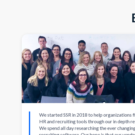
We started SSR in 2018 to help organizations f
HR and recruiting tools through our in depth r
We spend all day researching the ever changin
recruiting software. Our hope is that our vendo