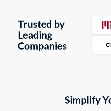
Trusted by
Leading
Companies
Simplify Y