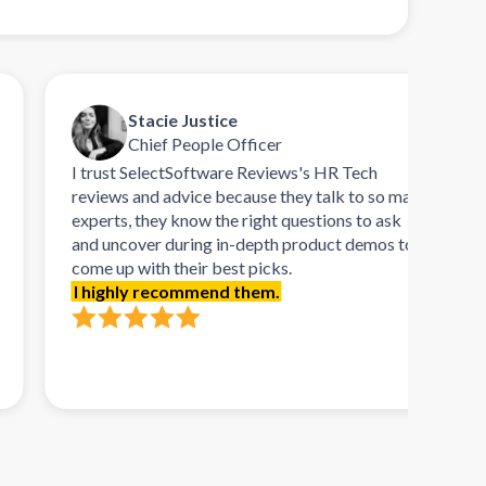
Stacie Justice
Chief People Officer
I trust SelectSoftware Reviews's HR Tech
Talk
reviews and advice because they talk to so many
refr
experts, they know the right questions to ask
rema
and uncover during in-depth product demos to
orie
come up with their best picks.
demo
I highly recommend them.
need
soft
requ