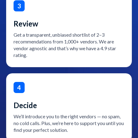
3
Review
Get a transparent, unbiased shortlist of 2–3
recommendations from 1,000+ vendors. We are
vendor agnostic and that’s why we have a 4.9 star
rating.
4
Decide
We’ll introduce you to the right vendors — no spam,
no cold calls. Plus, we’re here to support you until you
find your perfect solution.