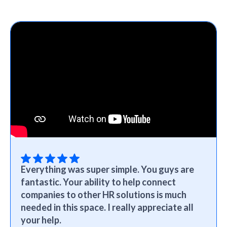
Everything was super simple. You guys are
fantastic. Your ability to help connect
companies to other HR solutions is much
needed in this space. I really appreciate all
your help.