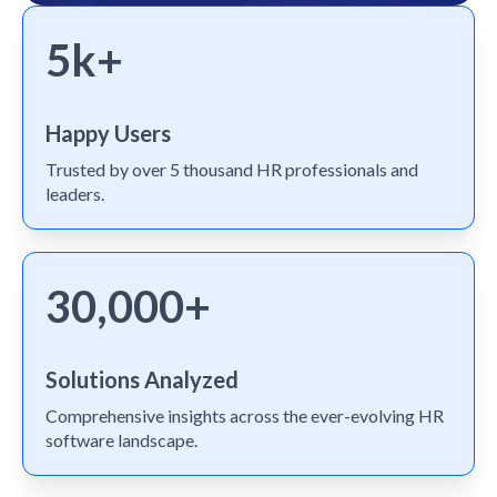
5k+
Happy Users
Trusted by over 5 thousand HR professionals and
leaders.
30,000+
Solutions Analyzed
Comprehensive insights across the ever-evolving HR
software landscape.