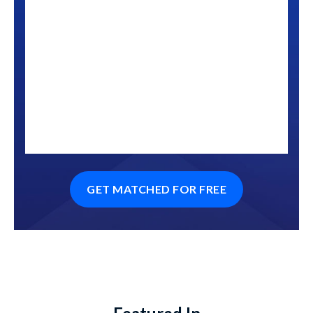
GET MATCHED FOR FREE