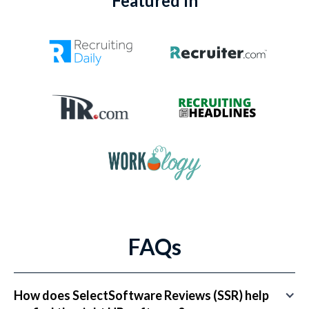
Featured In
FAQs
How does SelectSoftware Reviews (SSR) help