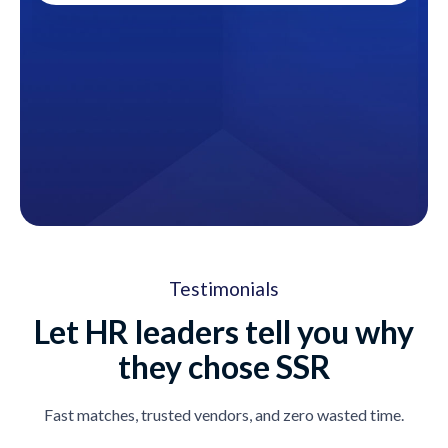
Testimonials
Let HR leaders tell you why
they chose SSR
Fast matches, trusted vendors, and zero wasted time.