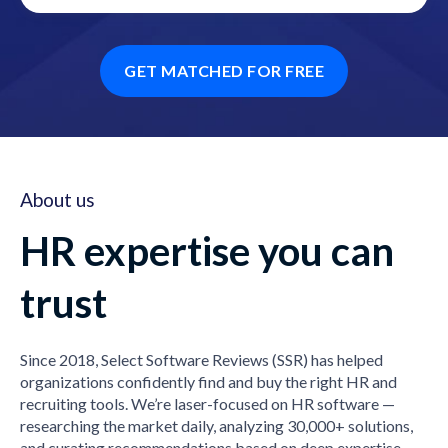
GET MATCHED FOR FREE
About us
HR expertise you can
trust
Since 2018, Select Software Reviews (SSR) has helped
organizations confidently find and buy the right HR and
recruiting tools. We’re laser-focused on HR software —
researching the market daily, analyzing 30,000+ solutions,
and curating recommendations based on deep expertise,