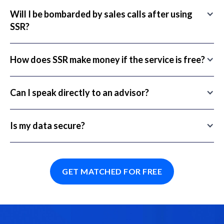
Will I be bombarded by sales calls after using
SSR?
How does SSR make money if the service is free?
Can I speak directly to an advisor?
Is my data secure?
GET MATCHED FOR FREE