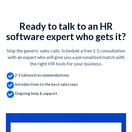
Ready to talk to an HR
software expert who gets it?
Skip the generic sales calls. Schedule a free 1:1 consultation
with an expert who will give you a personalized match with
the right HR tools for your business.
2-3 tailored recommendations
Introductions to the best sales reps
Ongoing help & support