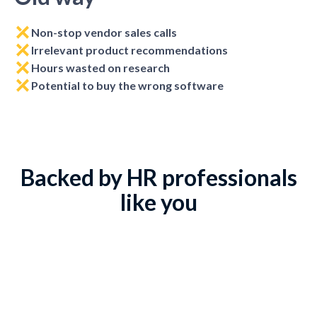
Non-stop vendor sales calls
Irrelevant product recommendations
Hours wasted on research
Potential to buy the wrong software
Backed by HR professionals
like you