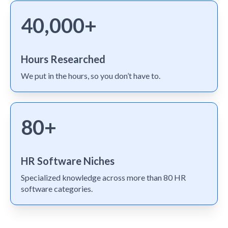
40,000+
Hours Researched
We put in the hours, so you don’t have to.
80+
HR Software Niches
Specialized knowledge across more than 80 HR
software categories.