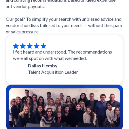
not vendor payouts.
Our goal? To simplify your search with unbiased advice and
vendor shortlists tailored to your needs — without the spam
or sales pressure.
I felt heard and understood. The recommendations
were all spot on with what we needed.
Dallas Hemby
Talent Acquisition Leader