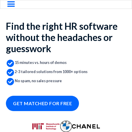
Find the right HR software
without the headaches or
guesswork
15 minutes vs. hours of demos
2-3 tailored solutions from 1000+ options
No spam, no sales pressure
GET MATCHED FOR FREE