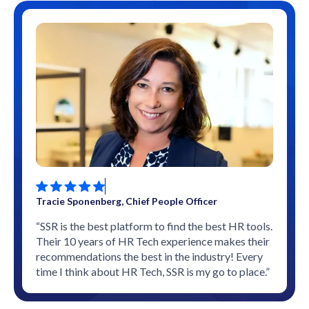
Tracie Sponenberg, Chief People Officer
“SSR is the best platform to find the best HR tools.
Their 10 years of HR Tech experience makes their
recommendations the best in the industry! Every
time I think about HR Tech, SSR is my go to place.”