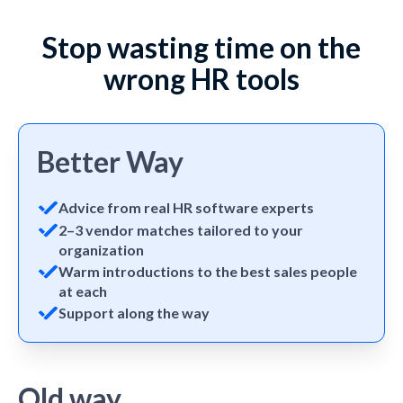
Stop wasting time on the
wrong HR tools
Better Way
Advice from real HR software experts
2–3 vendor matches tailored to your
organization
Warm introductions to the best sales people
at each
Support along the way
Old way