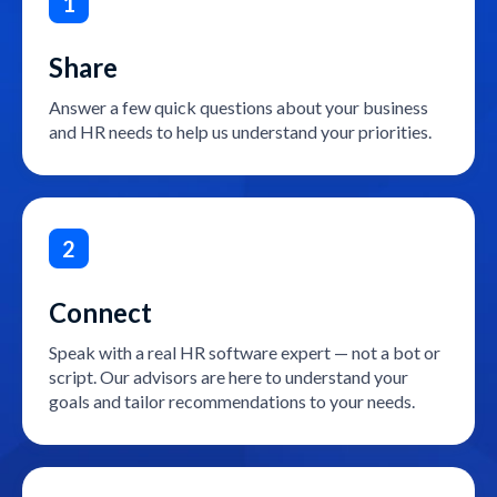
1
Share
Answer a few quick questions about your business
and HR needs to help us understand your priorities.
2
Connect
Speak with a real HR software expert — not a bot or
script. Our advisors are here to understand your
goals and tailor recommendations to your needs.