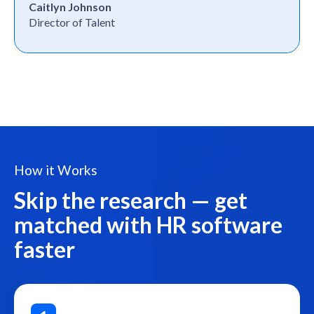
Caitlyn Johnson
Director of Talent
How it Works
Skip the research — get
matched with HR software
faster