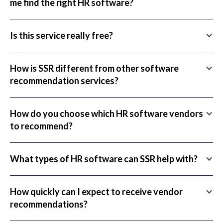
me find the right HR software?
Is this service really free?
How is SSR different from other software
recommendation services?
How do you choose which HR software vendors
to recommend?
What types of HR software can SSR help with?
How quickly can I expect to receive vendor
recommendations?