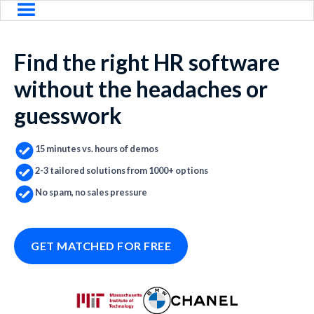
Find the right HR software
without the headaches or
guesswork
15 minutes vs. hours of demos
2-3 tailored solutions from 1000+ options
No spam, no sales pressure
GET MATCHED FOR FREE