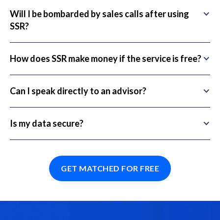
Will I be bombarded by sales calls after using
SSR?
How does SSR make money if the service is free?
Can I speak directly to an advisor?
Is my data secure?
GET MATCHED FOR FREE