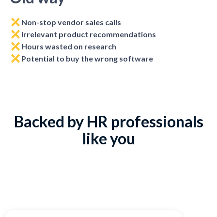
Non-stop vendor sales calls
Irrelevant product recommendations
Hours wasted on research
Potential to buy the wrong software
Backed by HR professionals
like you