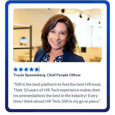
Tracie Sponenberg, Chief People Officer
“SSR is the best platform to find the best HR tools.
Their 10 years of HR Tech experience makes their
recommendations the best in the industry! Every
time I think about HR Tech, SSR is my go to place.”