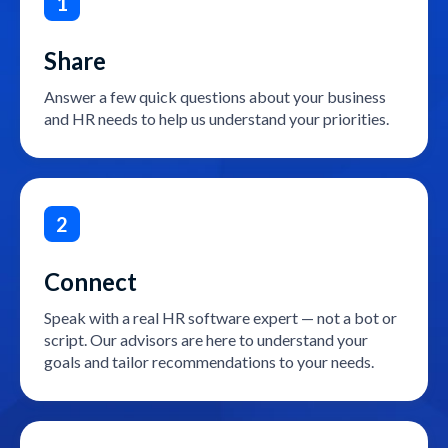
1
Share
Answer a few quick questions about your business
and HR needs to help us understand your priorities.
2
Connect
Speak with a real HR software expert — not a bot or
script. Our advisors are here to understand your
goals and tailor recommendations to your needs.