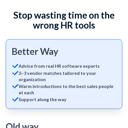
Stop wasting time on the
wrong HR tools
Better Way
Advice from real HR software experts
2–3 vendor matches tailored to your
organization
Warm introductions to the best sales people
at each
Support along the way
Old way