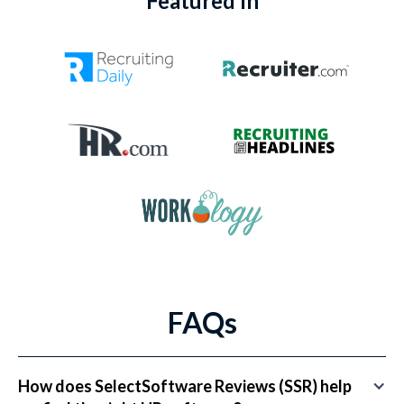
Featured In
FAQs
How does SelectSoftware Reviews (SSR) help