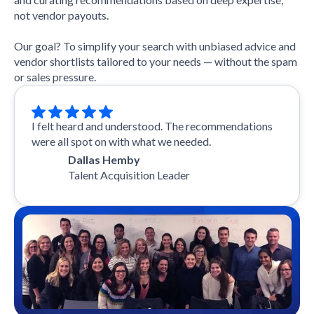
not vendor payouts.
Our goal? To simplify your search with unbiased advice and
vendor shortlists tailored to your needs — without the spam
or sales pressure.
I felt heard and understood. The recommendations
were all spot on with what we needed.
Dallas Hemby
Talent Acquisition Leader