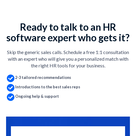
Ready to talk to an HR
software expert who gets it?
Skip the generic sales calls. Schedule a free 1:1 consultation
with an expert who will give you a personalized match with
the right HR tools for your business.
2-3 tailored recommendations
Introductions to the best sales reps
Ongoing help & support