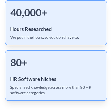
40,000+
Hours Researched
We put in the hours, so you don’t have to.
80+
HR Software Niches
Specialized knowledge across more than 80 HR
software categories.