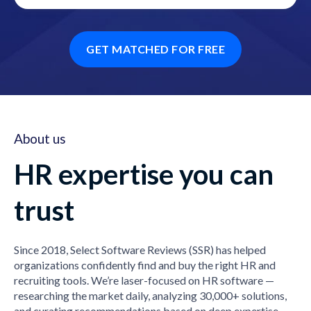
GET MATCHED FOR FREE
About us
HR expertise you can
trust
Since 2018, Select Software Reviews (SSR) has helped
organizations confidently find and buy the right HR and
recruiting tools. We’re laser-focused on HR software —
researching the market daily, analyzing 30,000+ solutions,
and curating recommendations based on deep expertise,