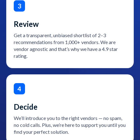
3
Review
Get a transparent, unbiased shortlist of 2–3
recommendations from 1,000+ vendors. We are
vendor agnostic and that’s why we have a 4.9 star
rating.
4
Decide
We’ll introduce you to the right vendors — no spam,
no cold calls. Plus, we’re here to support you until you
find your perfect solution.