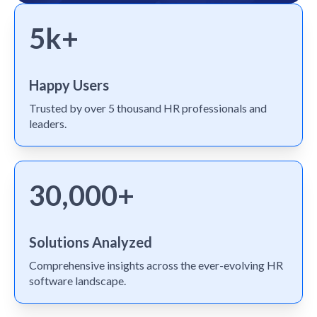
5k+
Happy Users
Trusted by over 5 thousand HR professionals and
leaders.
30,000+
Solutions Analyzed
Comprehensive insights across the ever-evolving HR
software landscape.