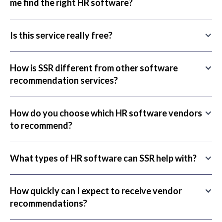
me find the right HR software?
Is this service really free?
How is SSR different from other software
recommendation services?
How do you choose which HR software vendors
to recommend?
What types of HR software can SSR help with?
How quickly can I expect to receive vendor
recommendations?