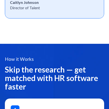
Caitlyn Johnson
Director of Talent
How it Works
Skip the research — get
matched with HR software
faster