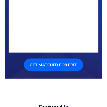
GET MATCHED FOR FREE