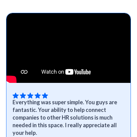
Everything was super simple. You guys are
fantastic. Your ability to help connect
companies to other HR solutions is much
needed in this space. I really appreciate all
your help.