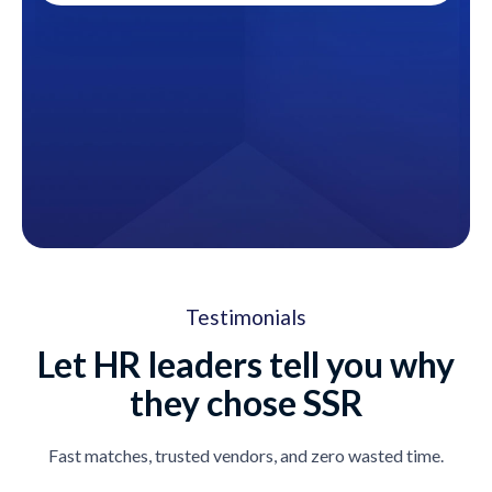
Testimonials
Let HR leaders tell you why
they chose SSR
Fast matches, trusted vendors, and zero wasted time.