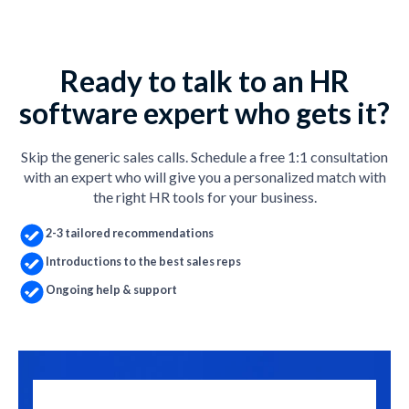
Ready to talk to an HR
software expert who gets it?
Skip the generic sales calls. Schedule a free 1:1 consultation
with an expert who will give you a personalized match with
the right HR tools for your business.
2-3 tailored recommendations
Introductions to the best sales reps
Ongoing help & support