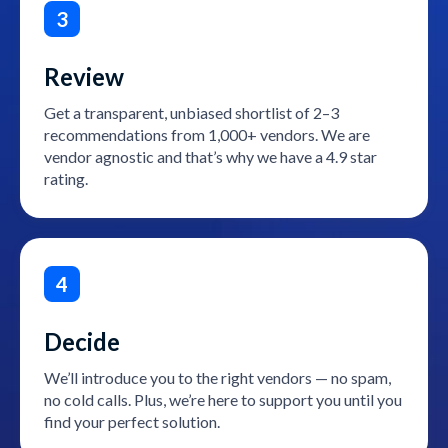
3
Review
Get a transparent, unbiased shortlist of 2–3
recommendations from 1,000+ vendors. We are
vendor agnostic and that’s why we have a 4.9 star
rating.
4
Decide
We’ll introduce you to the right vendors — no spam,
no cold calls. Plus, we’re here to support you until you
find your perfect solution.