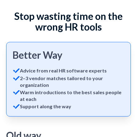
Stop wasting time on the
wrong HR tools
Better Way
Advice from real HR software experts
2–3 vendor matches tailored to your
organization
Warm introductions to the best sales people
at each
Support along the way
Old way