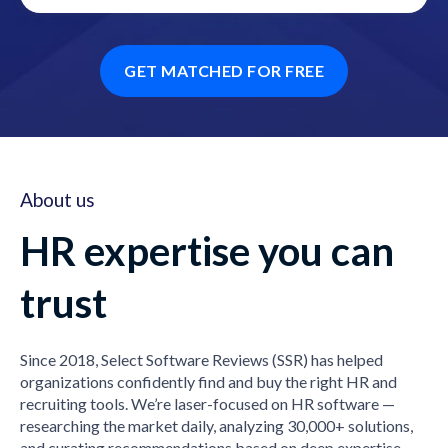
GET MATCHED FOR FREE
About us
HR expertise you can
trust
Since 2018, Select Software Reviews (SSR) has helped
organizations confidently find and buy the right HR and
recruiting tools. We’re laser-focused on HR software —
researching the market daily, analyzing 30,000+ solutions,
and curating recommendations based on deep expertise,