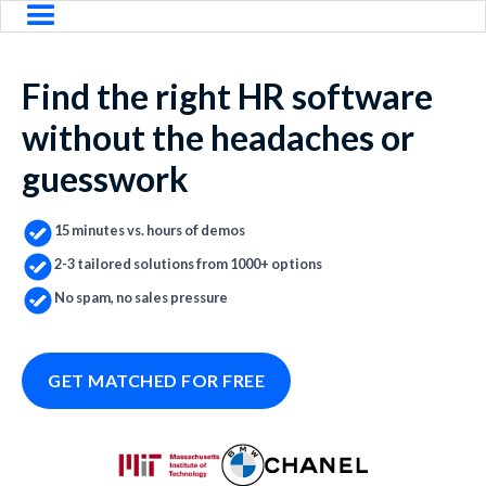
Find the right HR software
without the headaches or
guesswork
15 minutes vs. hours of demos
2-3 tailored solutions from 1000+ options
No spam, no sales pressure
GET MATCHED FOR FREE