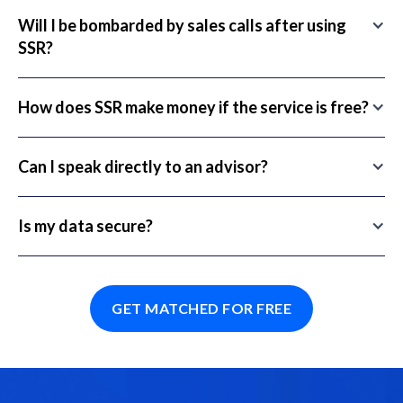
Will I be bombarded by sales calls after using
SSR?
How does SSR make money if the service is free?
Can I speak directly to an advisor?
Is my data secure?
GET MATCHED FOR FREE