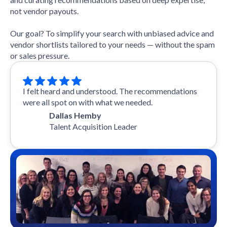
not vendor payouts.
Our goal? To simplify your search with unbiased advice and
vendor shortlists tailored to your needs — without the spam
or sales pressure.
I felt heard and understood. The recommendations
were all spot on with what we needed.
Dallas Hemby
Talent Acquisition Leader