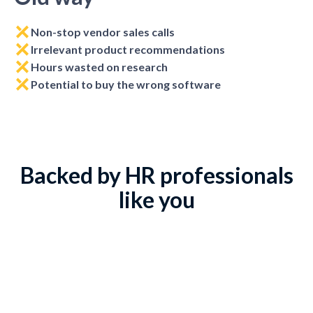
Non-stop vendor sales calls
Irrelevant product recommendations
Hours wasted on research
Potential to buy the wrong software
Backed by HR professionals
like you