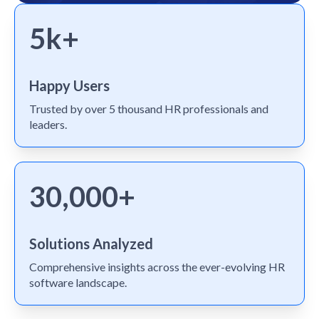
5k+
Happy Users
Trusted by over 5 thousand HR professionals and
leaders.
30,000+
Solutions Analyzed
Comprehensive insights across the ever-evolving HR
software landscape.