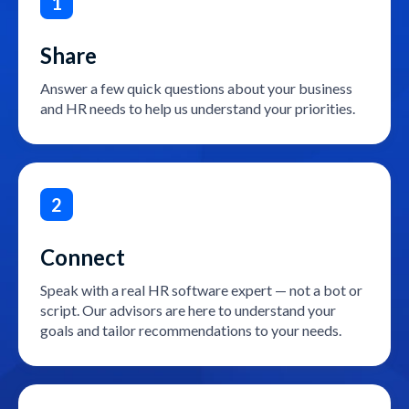
1
Share
Answer a few quick questions about your business
and HR needs to help us understand your priorities.
2
Connect
Speak with a real HR software expert — not a bot or
script. Our advisors are here to understand your
goals and tailor recommendations to your needs.