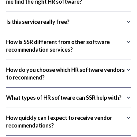
me find the right HR software?
Is this service really free?
How is SSR different from other software
recommendation services?
How do you choose which HR software vendors
to recommend?
What types of HR software can SSR help with?
How quickly can I expect to receive vendor
recommendations?