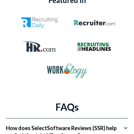
Featured In
FAQs
How does SelectSoftware Reviews (SSR) help