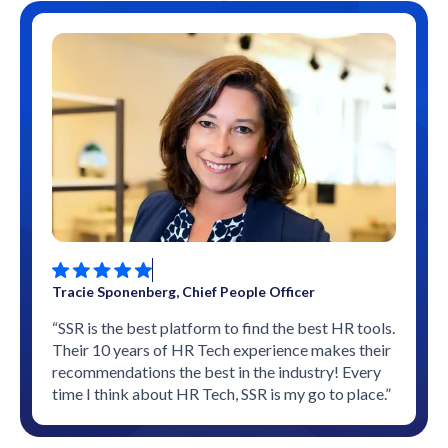
Tracie Sponenberg, Chief People Officer
“SSR is the best platform to find the best HR tools.
Their 10 years of HR Tech experience makes their
recommendations the best in the industry! Every
time I think about HR Tech, SSR is my go to place.”