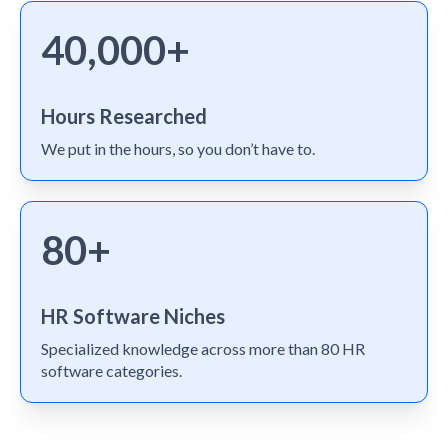
40,000+
Hours Researched
We put in the hours, so you don’t have to.
80+
HR Software Niches
Specialized knowledge across more than 80 HR
software categories.