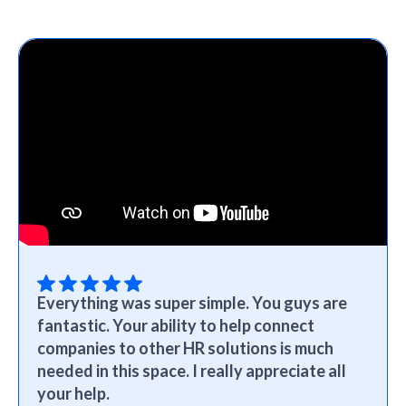
Everything was super simple. You guys are
fantastic. Your ability to help connect
companies to other HR solutions is much
needed in this space. I really appreciate all
your help.