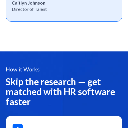
Caitlyn Johnson
Director of Talent
How it Works
Skip the research — get
matched with HR software
faster