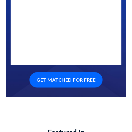
GET MATCHED FOR FREE