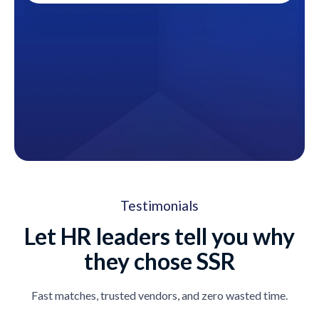
Testimonials
Let HR leaders tell you why
they chose SSR
Fast matches, trusted vendors, and zero wasted time.