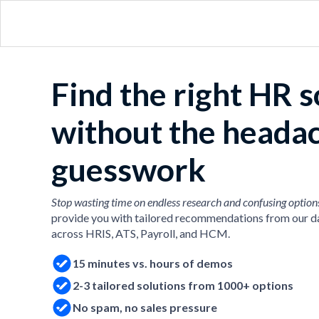
Find the right HR 
without the heada
guesswork
Stop wasting time on endless research and confusing option
provide you with tailored recommendations from our d
across HRIS, ATS, Payroll, and HCM.
15 minutes vs. hours of demos
2-3 tailored solutions from 1000+ options
No spam, no sales pressure