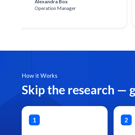
Alexandra Box
Operation Manager
How it Works
Skip the research — 
1
2