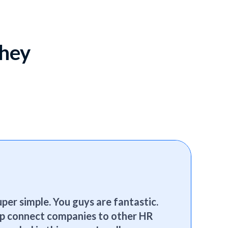
they
per simple. You guys are fantastic.
elp connect companies to other HR