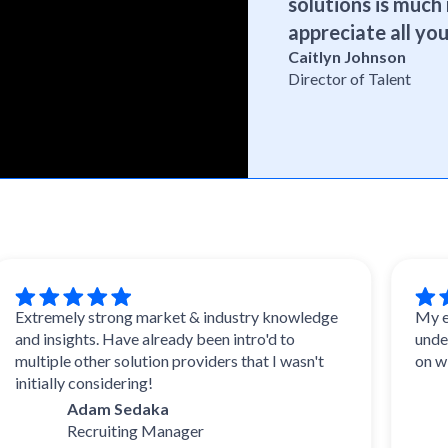
solutions is much 
appreciate all you
Caitlyn Johnson
Director of Talent
remely strong market & industry knowledge
My experie
insights. Have already been intro'd to
understood
iple other solution providers that I wasn't
on with wh
ially considering!
Da
Adam Sedaka
Tal
Recruiting Manager