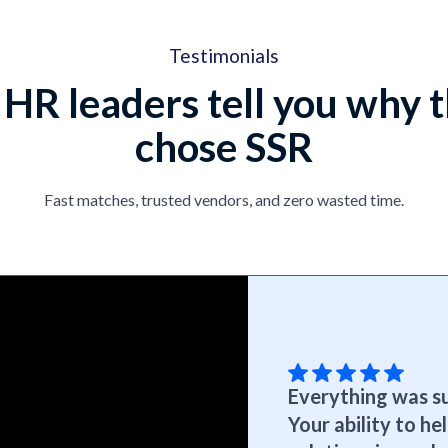
Testimonials
 HR leaders tell you why 
chose SSR
Fast matches, trusted vendors, and zero wasted time.
Everything was su
Your ability to h