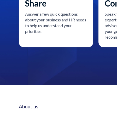
Share
Co
Answer a few quick questions
Speak 
about your business and HR needs
expert 
to help us understand your
adviso
priorities.
your go
recomm
About us