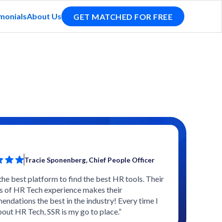
monials
About Us
GET MATCHED FOR FREE
Tracie Sponenberg, Chief People Officer
 the best platform to find the best HR tools. Their
s of HR Tech experience makes their
ndations the best in the industry! Every time I
bout HR Tech, SSR is my go to place.”