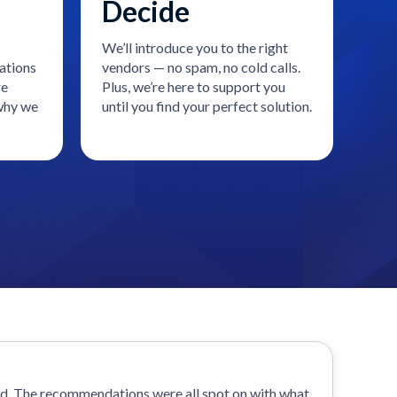
Decide
We’ll introduce you to the right
ations
vendors — no spam, no cold calls.
re
Plus, we’re here to support you
 why we
until you find your perfect solution.
od. The recommendations were all spot on with what