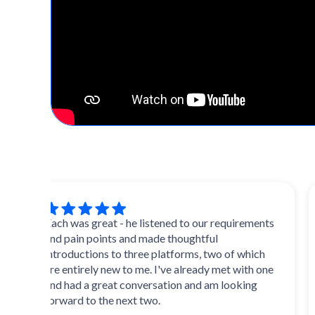
Zach was great - he listened to our requirements
Ext
and pain points and made thoughtful
and 
introductions to three platforms, two of which
mult
are entirely new to me. I've already met with one
init
and had a great conversation and am looking
forward to the next two.