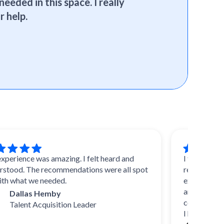
needed in this space. I really
r help.
nce was amazing. I felt heard and
I trust SelectSof
. The recommendations were all spot
reviews and advic
at we needed.
experts, they know
and uncover durin
llas Hemby
come up with their
ent Acquisition Leader
I highly recomme