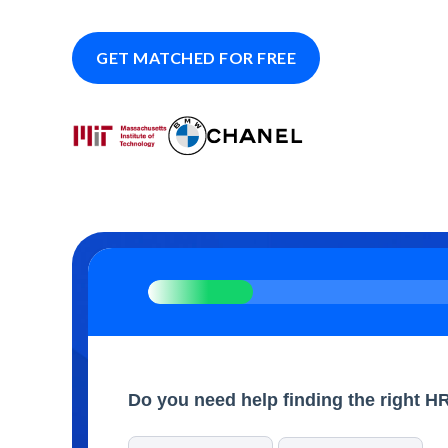
GET MATCHED FOR FREE