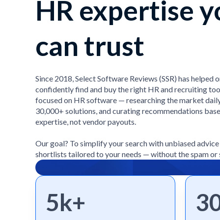
HR expertise y
can trust
Since 2018, Select Software Reviews (SSR) has helped 
confidently find and buy the right HR and recruiting too
focused on HR software — researching the market daily
30,000+ solutions, and curating recommendations bas
expertise, not vendor payouts.
Our goal? To simplify your search with unbiased advic
shortlists tailored to your needs — without the spam or 
5k+
3