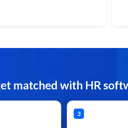
get matched with HR soft
3