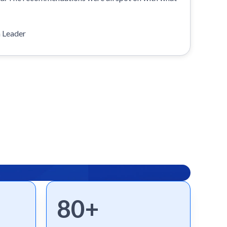
n Leader
80+