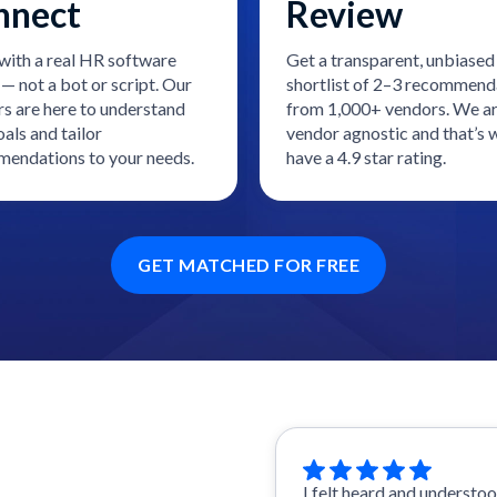
nnect
Review
with a real HR software
Get a transparent, unbiased
— not a bot or script. Our
shortlist of 2–3 recommend
rs are here to understand
from 1,000+ vendors. We a
als and tailor
vendor agnostic and that’s
endations to your needs.
have a 4.9 star rating.
GET MATCHED FOR FREE
I felt heard and understo