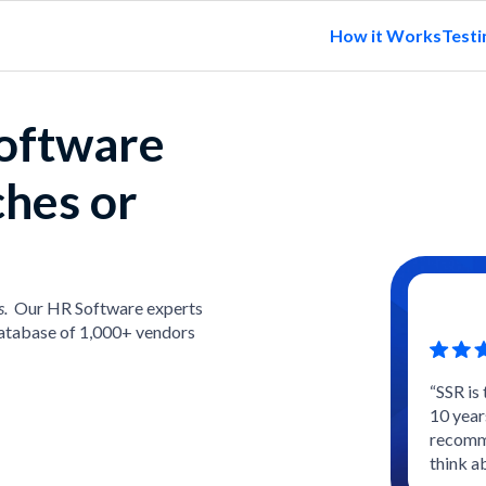
How it Works
Testi
software
ches or
s.
Our HR Software experts
atabase of 1,000+ vendors
“SSR is
10 year
recomme
think a