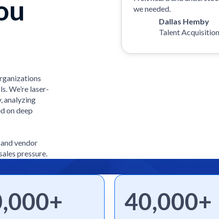
ou
we needed.
Dallas Hemby
Talent Acquisitio
organizations
ls. We’re laser-
, analyzing
ed on deep
e and vendor
sales pressure.
0,000+
40,000+