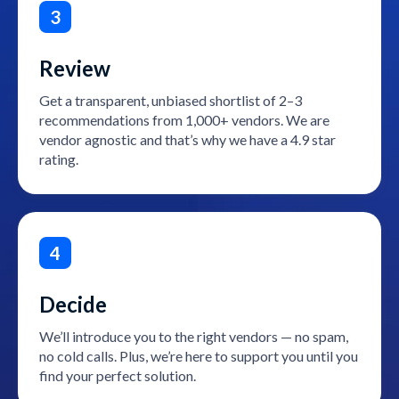
3
Review
Get a transparent, unbiased shortlist of 2–3
recommendations from 1,000+ vendors. We are
vendor agnostic and that’s why we have a 4.9 star
rating.
4
Decide
We’ll introduce you to the right vendors — no spam,
no cold calls. Plus, we’re here to support you until you
find your perfect solution.