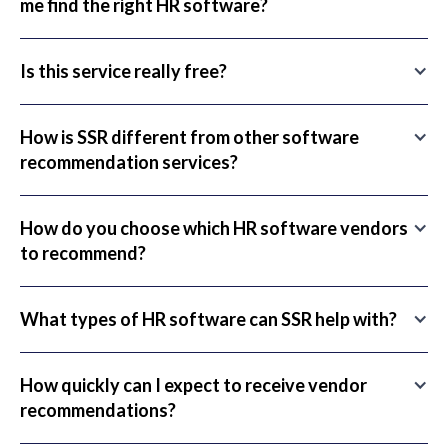
me find the right HR software?
Is this service really free?
How is SSR different from other software
recommendation services?
How do you choose which HR software vendors
to recommend?
What types of HR software can SSR help with?
How quickly can I expect to receive vendor
recommendations?