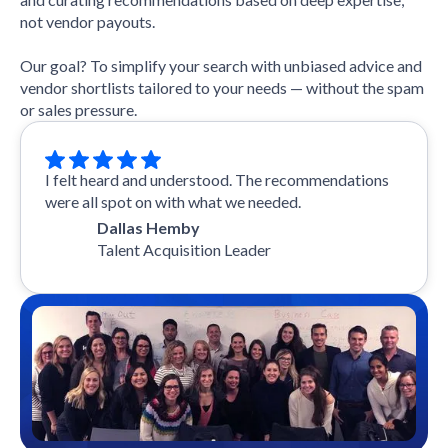
not vendor payouts.
Our goal? To simplify your search with unbiased advice and
vendor shortlists tailored to your needs — without the spam
or sales pressure.
I felt heard and understood. The recommendations
were all spot on with what we needed.
Dallas Hemby
Talent Acquisition Leader