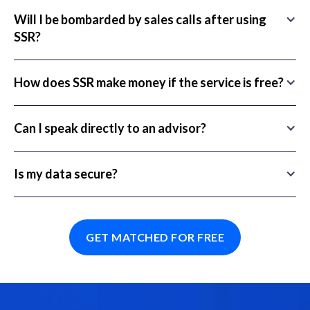
Will I be bombarded by sales calls after using
SSR?
How does SSR make money if the service is free?
Can I speak directly to an advisor?
Is my data secure?
GET MATCHED FOR FREE