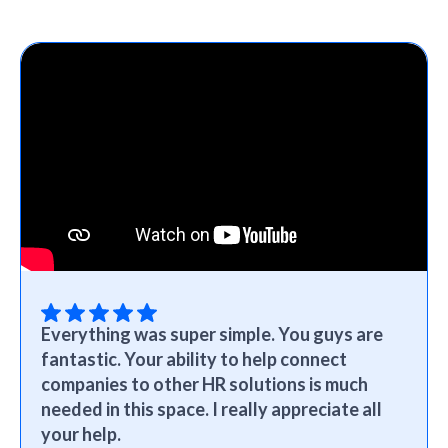
Everything was super simple. You guys are
fantastic. Your ability to help connect
companies to other HR solutions is much
needed in this space. I really appreciate all
your help.