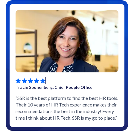
Tracie Sponenberg, Chief People Officer
“SSR is the best platform to find the best HR tools.
Their 10 years of HR Tech experience makes their
recommendations the best in the industry! Every
time I think about HR Tech, SSR is my go to place.”