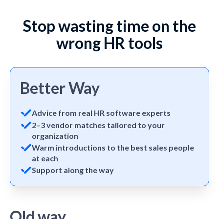
Stop wasting time on the
wrong HR tools
Better Way
Advice from real HR software experts
2–3 vendor matches tailored to your
organization
Warm introductions to the best sales people
at each
Support along the way
Old way