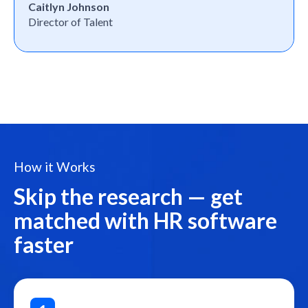
Caitlyn Johnson
Director of Talent
How it Works
Skip the research — get
matched with HR software
faster