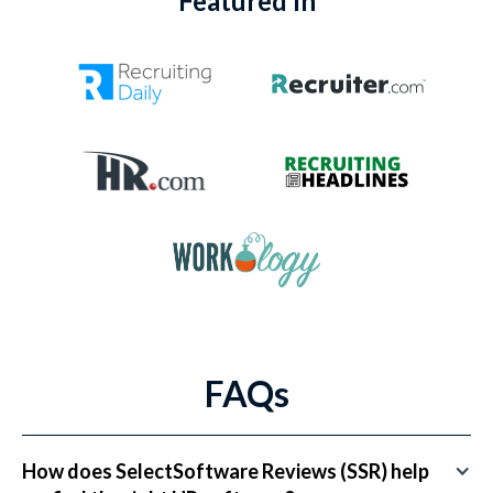
Featured In
FAQs
How does SelectSoftware Reviews (SSR) help