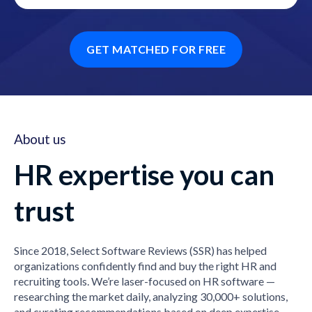
GET MATCHED FOR FREE
About us
HR expertise you can
trust
Since 2018, Select Software Reviews (SSR) has helped
organizations confidently find and buy the right HR and
recruiting tools. We’re laser-focused on HR software —
researching the market daily, analyzing 30,000+ solutions,
and curating recommendations based on deep expertise,