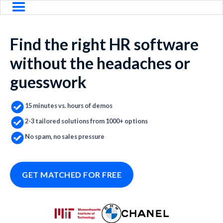
Find the right HR software
without the headaches or
guesswork
15 minutes vs. hours of demos
2-3 tailored solutions from 1000+ options
No spam, no sales pressure
GET MATCHED FOR FREE