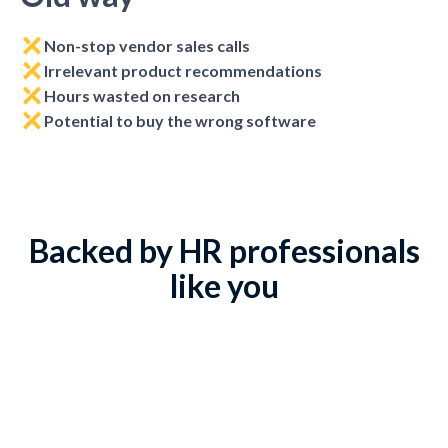
Non-stop vendor sales calls
Irrelevant product recommendations
Hours wasted on research
Potential to buy the wrong software
Backed by HR professionals
like you