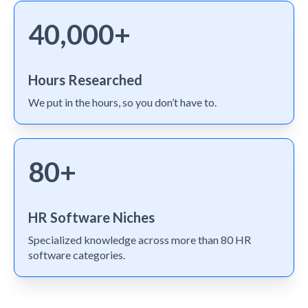
40,000+
Hours Researched
We put in the hours, so you don’t have to.
80+
HR Software Niches
Specialized knowledge across more than 80 HR
software categories.