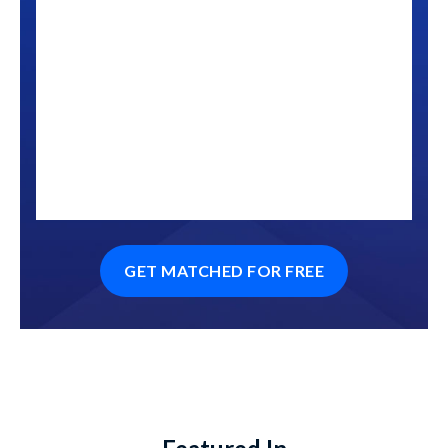
GET MATCHED FOR FREE