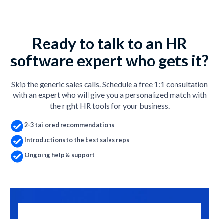
Ready to talk to an HR
software expert who gets it?
Skip the generic sales calls. Schedule a free 1:1 consultation
with an expert who will give you a personalized match with
the right HR tools for your business.
2-3 tailored recommendations
Introductions to the best sales reps
Ongoing help & support