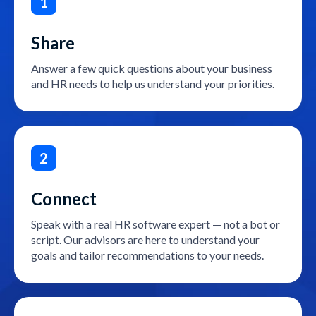
1
Share
Answer a few quick questions about your business
and HR needs to help us understand your priorities.
2
Connect
Speak with a real HR software expert — not a bot or
script. Our advisors are here to understand your
goals and tailor recommendations to your needs.