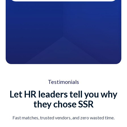
Testimonials
Let HR leaders tell you why
they chose SSR
Fast matches, trusted vendors, and zero wasted time.