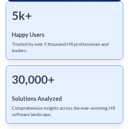
5k+
Happy Users
Trusted by over 5 thousand HR professionals and
leaders.
30,000+
Solutions Analyzed
Comprehensive insights across the ever-evolving HR
software landscape.