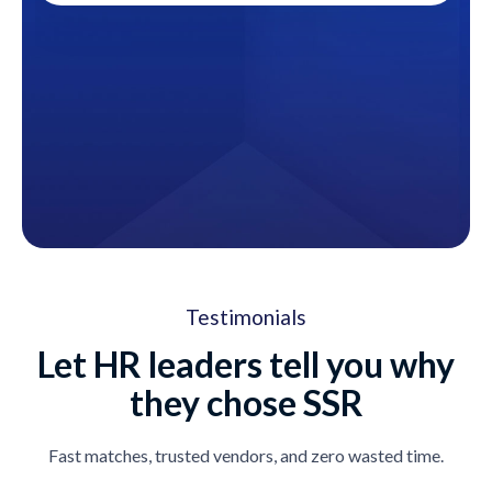
Testimonials
Let HR leaders tell you why
they chose SSR
Fast matches, trusted vendors, and zero wasted time.