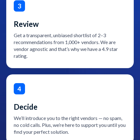
3
Review
Get a transparent, unbiased shortlist of 2–3
recommendations from 1,000+ vendors. We are
vendor agnostic and that’s why we have a 4.9 star
rating.
4
Decide
We’ll introduce you to the right vendors — no spam,
no cold calls. Plus, we’re here to support you until you
find your perfect solution.