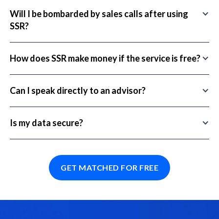
Will I be bombarded by sales calls after using
SSR?
How does SSR make money if the service is free?
Can I speak directly to an advisor?
Is my data secure?
GET MATCHED FOR FREE