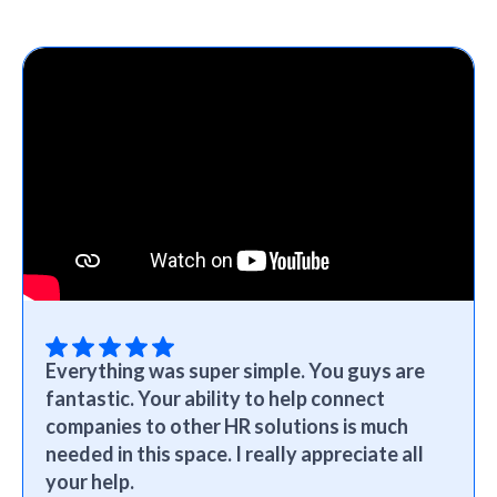
Everything was super simple. You guys are
fantastic. Your ability to help connect
companies to other HR solutions is much
needed in this space. I really appreciate all
your help.