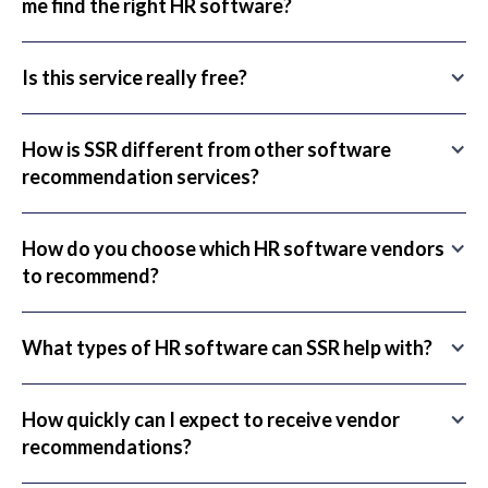
me find the right HR software?
Is this service really free?
How is SSR different from other software
recommendation services?
How do you choose which HR software vendors
to recommend?
What types of HR software can SSR help with?
How quickly can I expect to receive vendor
recommendations?