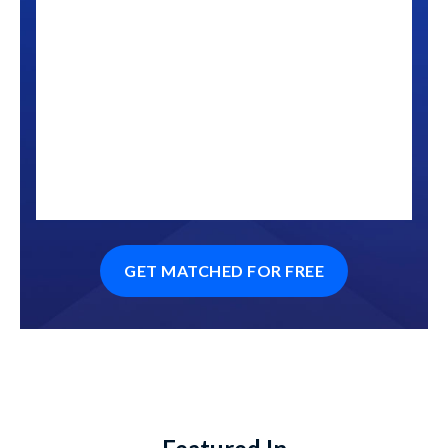
GET MATCHED FOR FREE