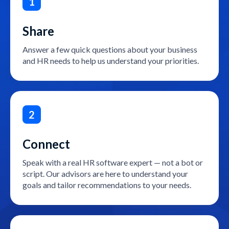
1
Share
Answer a few quick questions about your business
and HR needs to help us understand your priorities.
2
Connect
Speak with a real HR software expert — not a bot or
script. Our advisors are here to understand your
goals and tailor recommendations to your needs.