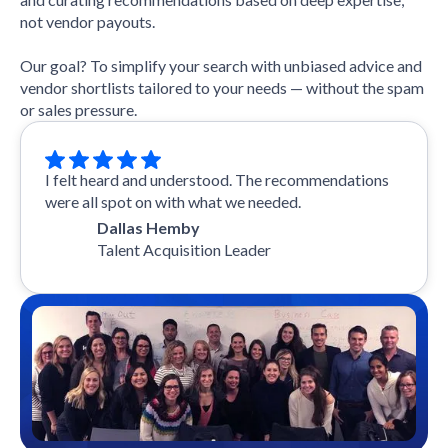
not vendor payouts.
Our goal? To simplify your search with unbiased advice and
vendor shortlists tailored to your needs — without the spam
or sales pressure.
I felt heard and understood. The recommendations
were all spot on with what we needed.
Dallas Hemby
Talent Acquisition Leader