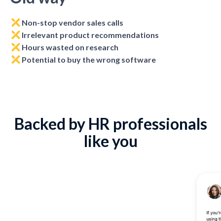
Non-stop vendor sales calls
Irrelevant product recommendations
Hours wasted on research
Potential to buy the wrong software
Backed by HR professionals
like you