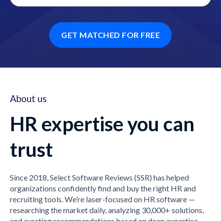
GET MATCHED FOR FREE
About us
HR expertise you can
trust
Since 2018, Select Software Reviews (SSR) has helped
organizations confidently find and buy the right HR and
recruiting tools. We’re laser-focused on HR software —
researching the market daily, analyzing 30,000+ solutions,
and curating recommendations based on deep expertise,