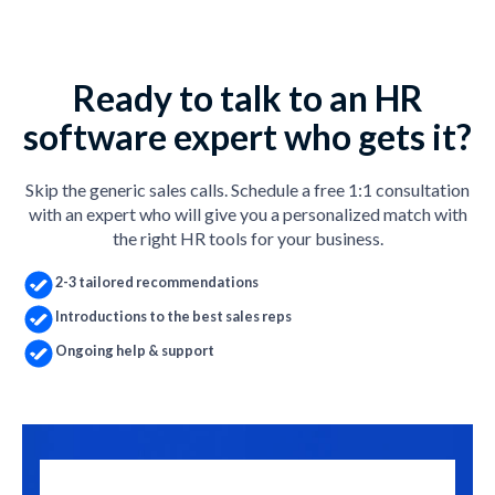
Ready to talk to an HR
software expert who gets it?
Skip the generic sales calls. Schedule a free 1:1 consultation
with an expert who will give you a personalized match with
the right HR tools for your business.
2-3 tailored recommendations
Introductions to the best sales reps
Ongoing help & support