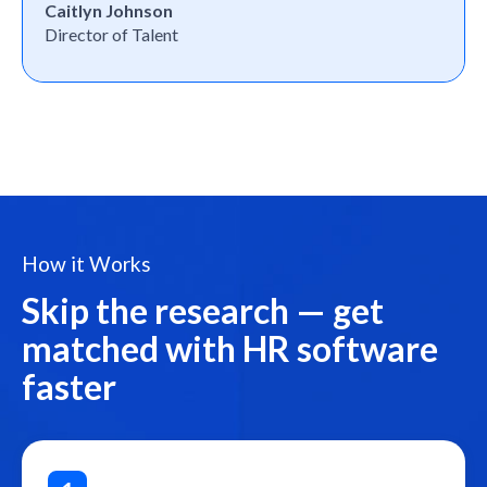
Caitlyn Johnson
Director of Talent
How it Works
Skip the research — get
matched with HR software
faster