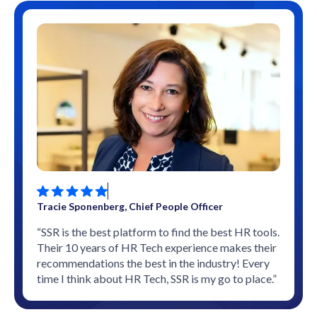
Tracie Sponenberg, Chief People Officer
“SSR is the best platform to find the best HR tools.
Their 10 years of HR Tech experience makes their
recommendations the best in the industry! Every
time I think about HR Tech, SSR is my go to place.”