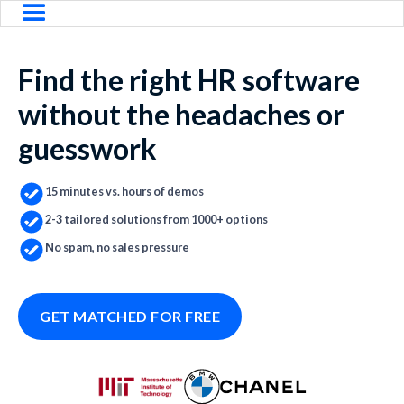
Find the right HR software
without the headaches or
guesswork
15 minutes vs. hours of demos
2-3 tailored solutions from 1000+ options
No spam, no sales pressure
GET MATCHED FOR FREE