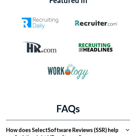
Featured In
FAQs
How does SelectSoftware Reviews (SSR) help