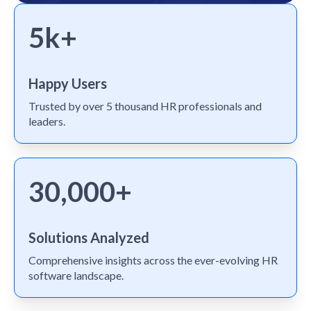
5k+
Happy Users
Trusted by over 5 thousand HR professionals and
leaders.
30,000+
Solutions Analyzed
Comprehensive insights across the ever-evolving HR
software landscape.