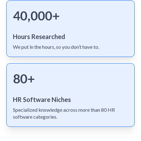
40,000+
Hours Researched
We put in the hours, so you don’t have to.
80+
HR Software Niches
Specialized knowledge across more than 80 HR
software categories.