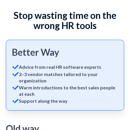
Stop wasting time on the
wrong HR tools
Better Way
Advice from real HR software experts
2–3 vendor matches tailored to your
organization
Warm introductions to the best sales people
at each
Support along the way
Old way