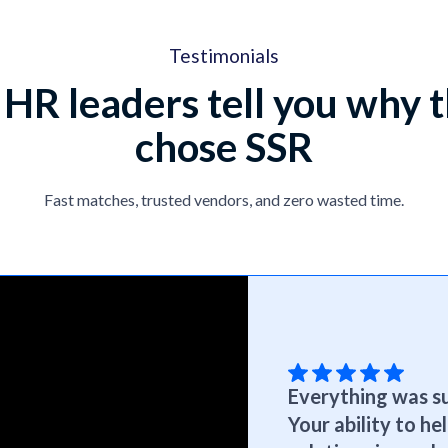
Testimonials
 HR leaders tell you why 
chose SSR
Fast matches, trusted vendors, and zero wasted time.
Everything was su
Your ability to h