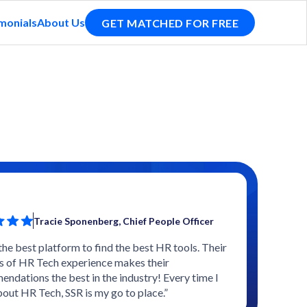
monials
About Us
GET MATCHED FOR FREE
Tracie Sponenberg, Chief People Officer
 the best platform to find the best HR tools. Their
s of HR Tech experience makes their
ndations the best in the industry! Every time I
bout HR Tech, SSR is my go to place.”