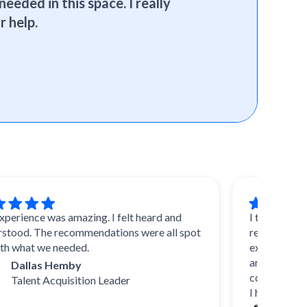
needed in this space. I really
r help.
ce was amazing. I felt heard and
I trust SelectSoft
 The recommendations were all spot
reviews and advice
t we needed.
experts, they know 
and uncover durin
las Hemby
come up with their 
nt Acquisition Leader
I highly recommen