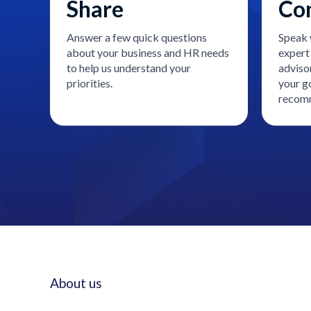
Share
Co
Answer a few quick questions
Speak 
about your business and HR needs
expert 
to help us understand your
adviso
priorities.
your go
recomm
About us