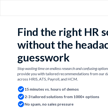
Find the right HR 
without the heada
guesswork
Stop wasting time on endless research and confusing option
provide you with tailored recommendations from our d
across HRIS, ATS, Payroll, and HCM.
15 minutes vs. hours of demos
2-3 tailored solutions from 1000+ options
No spam, no sales pressure