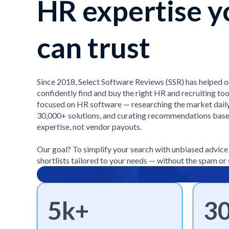
HR expertise y
can trust
Since 2018, Select Software Reviews (SSR) has helped 
confidently find and buy the right HR and recruiting too
focused on HR software — researching the market daily
30,000+ solutions, and curating recommendations bas
expertise, not vendor payouts.
Our goal? To simplify your search with unbiased advic
shortlists tailored to your needs — without the spam or 
5k+
3