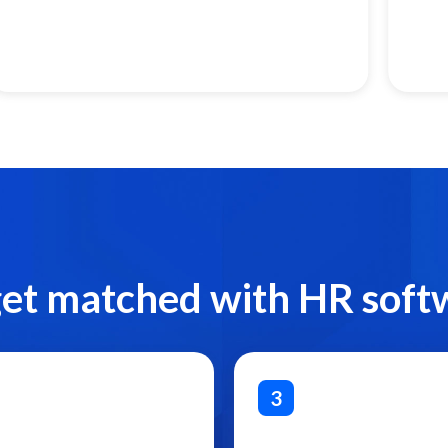
get matched with HR soft
3