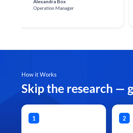
Alexandra Box
Operation Manager
How it Works
Skip the research — 
1
2