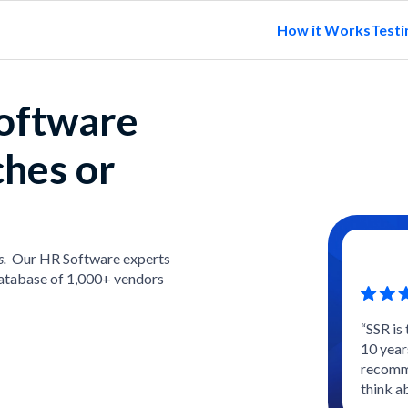
How it Works
Testi
software
ches or
s.
Our HR Software experts
atabase of 1,000+ vendors
“SSR is
10 year
recomme
think a