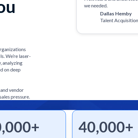
ou
we needed.
Dallas Hemby
Talent Acquisitio
organizations
ls. We’re laser-
, analyzing
ed on deep
e and vendor
sales pressure.
0,000+
40,000+