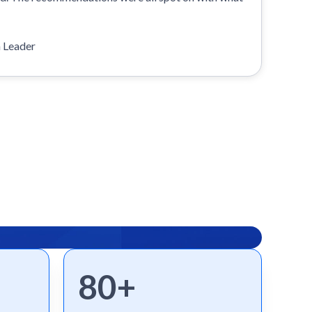
n Leader
80+