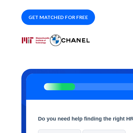
GET MATCHED FOR FREE