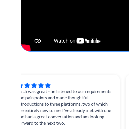
Zach was great - he listened to our requirements
Extr
and pain points and made thoughtful
and 
introductions to three platforms, two of which
multi
are entirely new to me. I've already met with one
initi
and had a great conversation and am looking
forward to the next two.