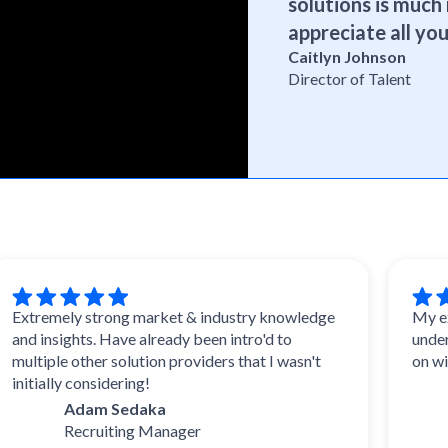
solutions is much 
appreciate all you
Caitlyn Johnson
Director of Talent
emely strong market & industry knowledge
My experien
insights. Have already been intro'd to
understood.
ple other solution providers that I wasn't
on with wha
ally considering!
Dal
Adam Sedaka
Tale
Recruiting Manager