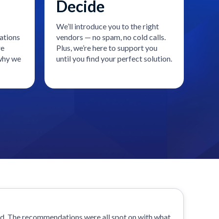
Decide
We’ll introduce you to the right
ations
vendors — no spam, no cold calls.
re
Plus, we’re here to support you
 why we
until you find your perfect solution.
od. The recommendations were all spot on with what