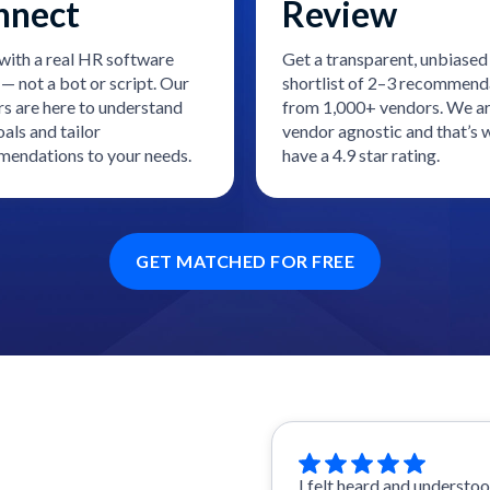
nnect
Review
with a real HR software
Get a transparent, unbiased
— not a bot or script. Our
shortlist of 2–3 recommend
rs are here to understand
from 1,000+ vendors. We a
als and tailor
vendor agnostic and that’s
endations to your needs.
have a 4.9 star rating.
GET MATCHED FOR FREE
I felt heard and understo