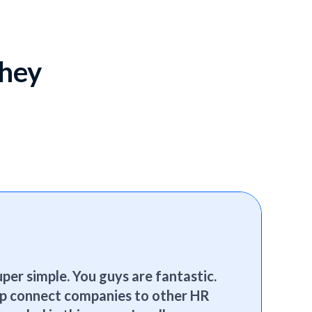
they
per simple. You guys are fantastic.
elp connect companies to other HR