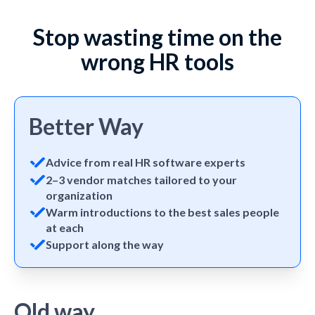
Stop wasting time on the
wrong HR tools
Better Way
Advice from real HR software experts
2–3 vendor matches tailored to your
organization
Warm introductions to the best sales people
at each
Support along the way
Old way