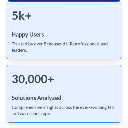
5k+
Happy Users
Trusted by over 5 thousand HR professionals and
leaders.
30,000+
Solutions Analyzed
Comprehensive insights across the ever-evolving HR
software landscape.