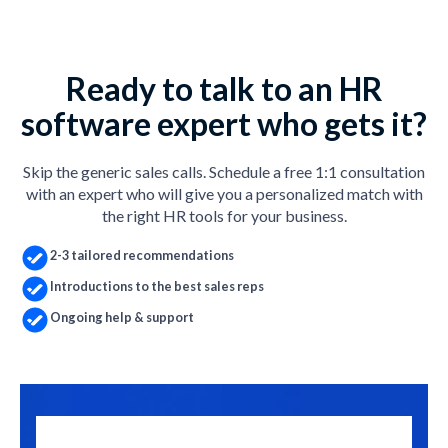
Ready to talk to an HR
software expert who gets it?
Skip the generic sales calls. Schedule a free 1:1 consultation
with an expert who will give you a personalized match with
the right HR tools for your business.
2-3 tailored recommendations
Introductions to the best sales reps
Ongoing help & support