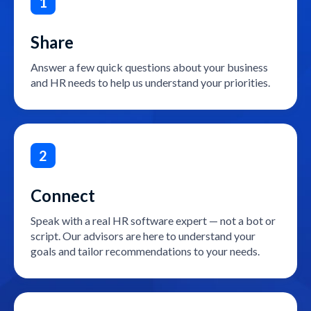
1
Share
Answer a few quick questions about your business
and HR needs to help us understand your priorities.
2
Connect
Speak with a real HR software expert — not a bot or
script. Our advisors are here to understand your
goals and tailor recommendations to your needs.