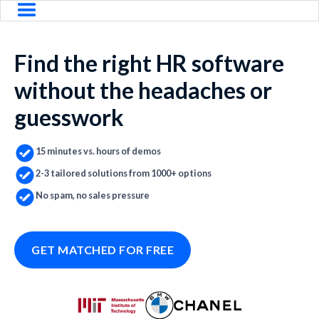
Find the right HR software
without the headaches or
guesswork
15 minutes vs. hours of demos
2-3 tailored solutions from 1000+ options
No spam, no sales pressure
GET MATCHED FOR FREE