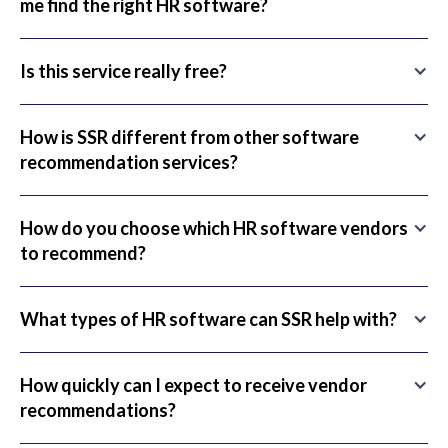
me find the right HR software?
Is this service really free?
How is SSR different from other software
recommendation services?
How do you choose which HR software vendors
to recommend?
What types of HR software can SSR help with?
How quickly can I expect to receive vendor
recommendations?