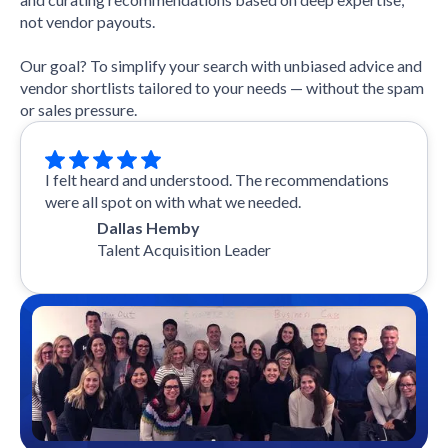
not vendor payouts.
Our goal? To simplify your search with unbiased advice and
vendor shortlists tailored to your needs — without the spam
or sales pressure.
I felt heard and understood. The recommendations
were all spot on with what we needed.
Dallas Hemby
Talent Acquisition Leader