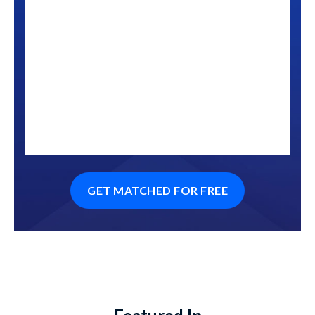
GET MATCHED FOR FREE