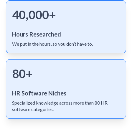
40,000+
Hours Researched
We put in the hours, so you don’t have to.
80+
HR Software Niches
Specialized knowledge across more than 80 HR
software categories.