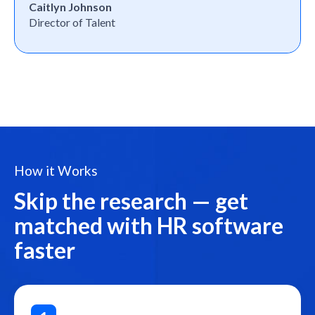
Caitlyn Johnson
Director of Talent
How it Works
Skip the research — get
matched with HR software
faster