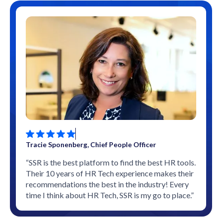
Tracie Sponenberg, Chief People Officer
“SSR is the best platform to find the best HR tools.
Their 10 years of HR Tech experience makes their
recommendations the best in the industry! Every
time I think about HR Tech, SSR is my go to place.”