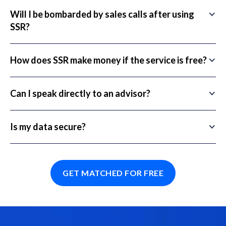
Will I be bombarded by sales calls after using
SSR?
How does SSR make money if the service is free?
Can I speak directly to an advisor?
Is my data secure?
GET MATCHED FOR FREE