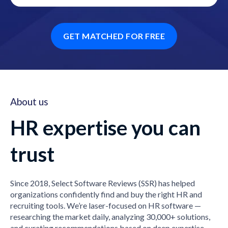
GET MATCHED FOR FREE
About us
HR expertise you can
trust
Since 2018, Select Software Reviews (SSR) has helped
organizations confidently find and buy the right HR and
recruiting tools. We’re laser-focused on HR software —
researching the market daily, analyzing 30,000+ solutions,
and curating recommendations based on deep expertise,