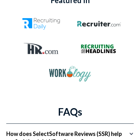
Featured In
FAQs
How does SelectSoftware Reviews (SSR) help