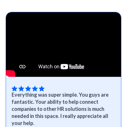
Everything was super simple. You guys are
fantastic. Your ability to help connect
companies to other HR solutions is much
needed in this space. I really appreciate all
your help.