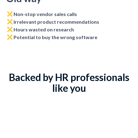
Non-stop vendor sales calls
Irrelevant product recommendations
Hours wasted on research
Potential to buy the wrong software
Backed by HR professionals
like you