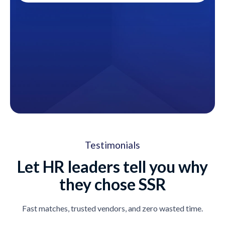
Testimonials
Let HR leaders tell you why
they chose SSR
Fast matches, trusted vendors, and zero wasted time.