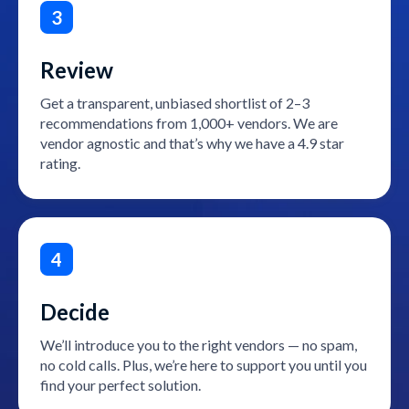
3
Review
Get a transparent, unbiased shortlist of 2–3
recommendations from 1,000+ vendors. We are
vendor agnostic and that’s why we have a 4.9 star
rating.
4
Decide
We’ll introduce you to the right vendors — no spam,
no cold calls. Plus, we’re here to support you until you
find your perfect solution.