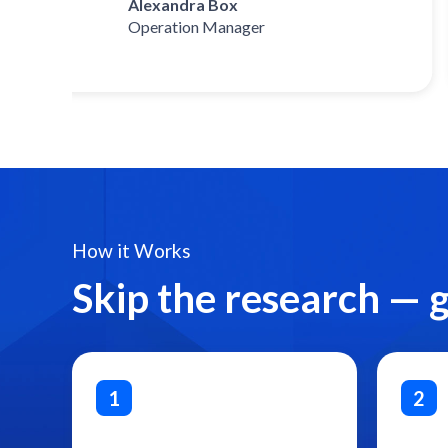
Alexandra Box
Operation Manager
How it Works
Skip the research — 
1
2