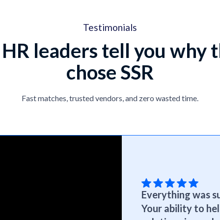
Testimonials
 HR leaders tell you why 
chose SSR
Fast matches, trusted vendors, and zero wasted time.
Everything was su
Your ability to h