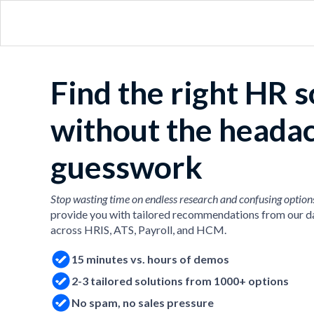
Find the right HR 
without the heada
guesswork
Stop wasting time on endless research and confusing option
provide you with tailored recommendations from our d
across HRIS, ATS, Payroll, and HCM.
15 minutes vs. hours of demos
2-3 tailored solutions from 1000+ options
No spam, no sales pressure