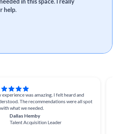
needed in this space. I really
r help.
ence was amazing. I felt heard and
I trust SelectSo
d. The recommendations were all spot
reviews and advi
hat we needed.
experts, they kno
and uncover duri
allas Hemby
come up with thei
lent Acquisition Leader
I highly recomm