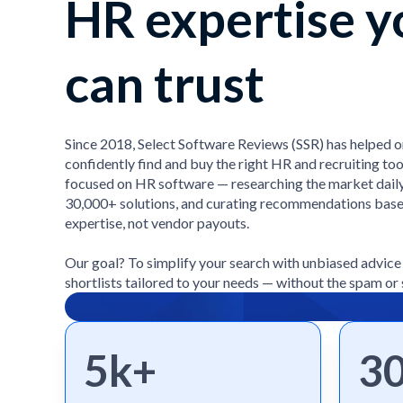
HR expertise y
can trust
Since 2018, Select Software Reviews (SSR) has helped 
confidently find and buy the right HR and recruiting too
focused on HR software — researching the market daily
30,000+ solutions, and curating recommendations bas
expertise, not vendor payouts.
Our goal? To simplify your search with unbiased advic
shortlists tailored to your needs — without the spam or 
5k+
3