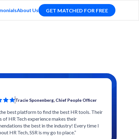
monials
About Us
GET MATCHED FOR FREE
Tracie Sponenberg, Chief People Officer
 the best platform to find the best HR tools. Their
s of HR Tech experience makes their
ndations the best in the industry! Every time I
bout HR Tech, SSR is my go to place.”