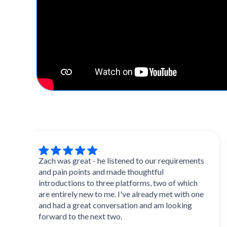
Zach was great - he listened to our requirements
Ex
and pain points and made thoughtful
an
introductions to three platforms, two of which
mu
are entirely new to me. I've already met with one
ini
and had a great conversation and am looking
forward to the next two.