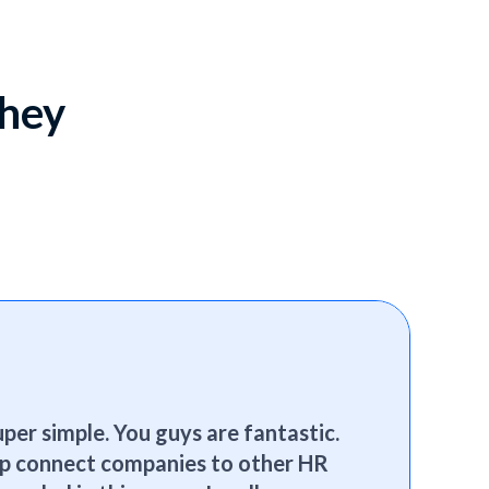
they
per simple. You guys are fantastic.
elp connect companies to other HR