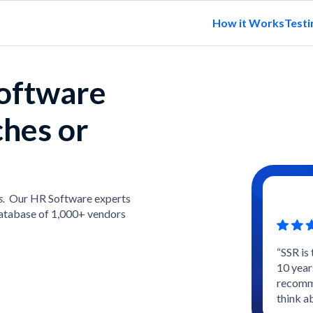
How it Works
Testi
software
ches or
s.
Our HR Software experts
atabase of 1,000+ vendors
“SSR is
10 year
recomme
think a