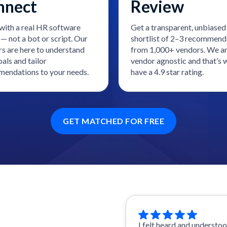
nnect
Review
with a real HR software
Get a transparent, unbiased
— not a bot or script. Our
shortlist of 2–3 recommend
rs are here to understand
from 1,000+ vendors. We a
als and tailor
vendor agnostic and that’s
endations to your needs.
have a 4.9 star rating.
GET MATCHED FOR FREE
I felt heard and understo