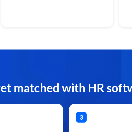
get matched with HR soft
3