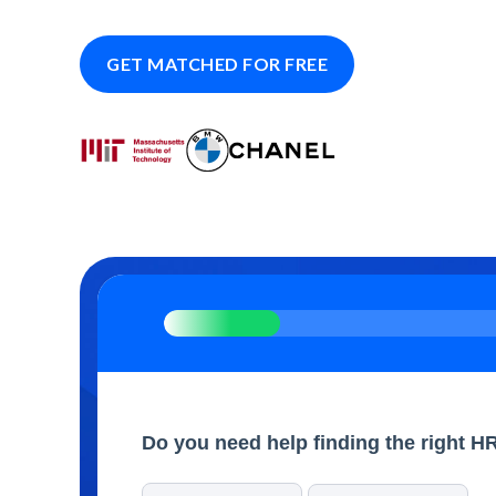
GET MATCHED FOR FREE