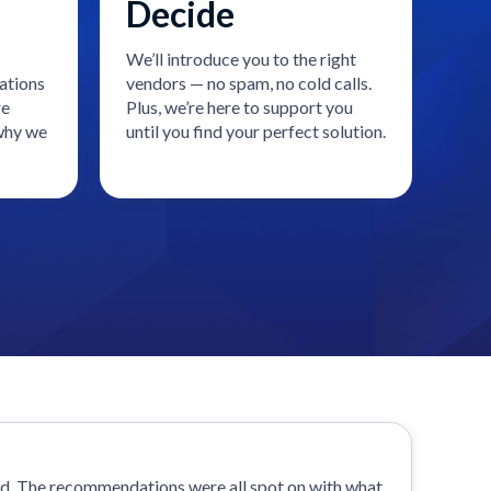
Decide
We’ll introduce you to the right
ations
vendors — no spam, no cold calls.
re
Plus, we’re here to support you
 why we
until you find your perfect solution.
od. The recommendations were all spot on with what