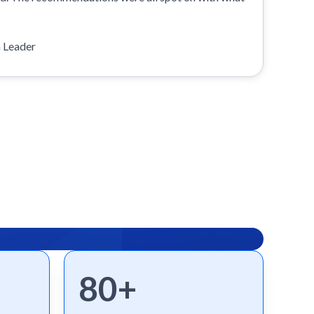
n Leader
80+