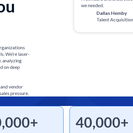
ou
we needed.
Dallas Hemby
Talent Acquisitio
organizations
ls. We’re laser-
, analyzing
ed on deep
e and vendor
sales pressure.
0,000+
40,000+