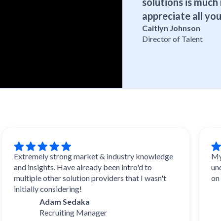
solutions is much 
appreciate all you
Caitlyn Johnson
Director of Talent
tremely strong market & industry knowledge
My experi
d insights. Have already been intro'd to
understoo
ltiple other solution providers that I wasn't
on with w
tially considering!
D
Adam Sedaka
Ta
Recruiting Manager