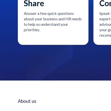
Share
Co
Answer a few quick questions
Speak 
about your business and HR needs
expert 
to help us understand your
adviso
priorities.
your go
recomm
About us