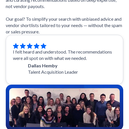
not vendor payouts.
Our goal? To simplify your search with unbiased advice and
vendor shortlists tailored to your needs — without the spam
or sales pressure.
I felt heard and understood. The recommendations
were all spot on with what we needed.
Dallas Hemby
Talent Acquisition Leader