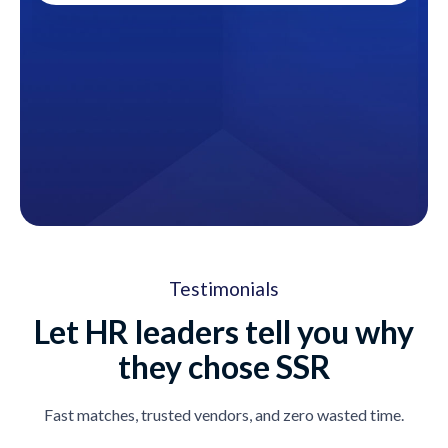
Testimonials
Let HR leaders tell you why
they chose SSR
Fast matches, trusted vendors, and zero wasted time.