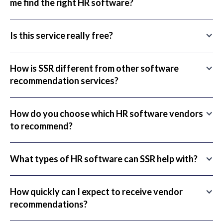
me find the right HR software?
Is this service really free?
How is SSR different from other software
recommendation services?
How do you choose which HR software vendors
to recommend?
What types of HR software can SSR help with?
How quickly can I expect to receive vendor
recommendations?