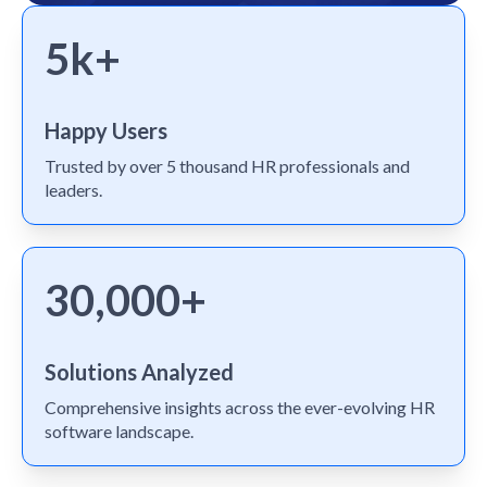
5k+
Happy Users
Trusted by over 5 thousand HR professionals and
leaders.
30,000+
Solutions Analyzed
Comprehensive insights across the ever-evolving HR
software landscape.