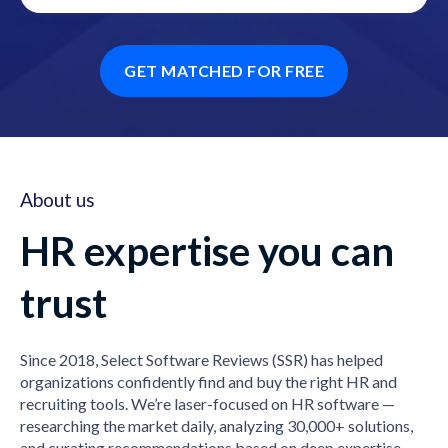
GET MATCHED FOR FREE
About us
HR expertise you can
trust
Since 2018, Select Software Reviews (SSR) has helped
organizations confidently find and buy the right HR and
recruiting tools. We’re laser-focused on HR software —
researching the market daily, analyzing 30,000+ solutions,
and curating recommendations based on deep expertise,