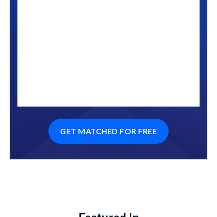
GET MATCHED FOR FREE