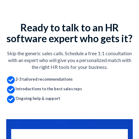
Ready to talk to an HR
software expert who gets it?
Skip the generic sales calls. Schedule a free 1:1 consultation
with an expert who will give you a personalized match with
the right HR tools for your business.
2-3 tailored recommendations
Introductions to the best sales reps
Ongoing help & support