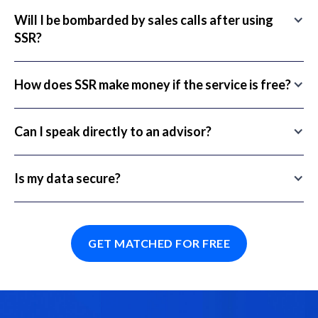
Will I be bombarded by sales calls after using
SSR?
How does SSR make money if the service is free?
Can I speak directly to an advisor?
Is my data secure?
GET MATCHED FOR FREE