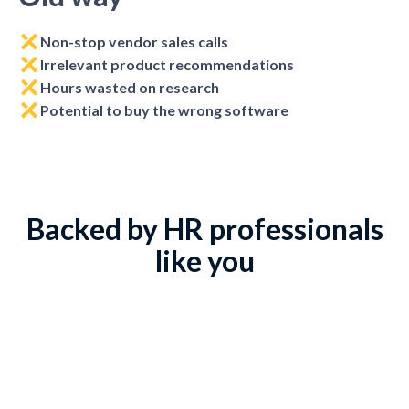
Non-stop vendor sales calls
Irrelevant product recommendations
Hours wasted on research
Potential to buy the wrong software
Backed by HR professionals
like you