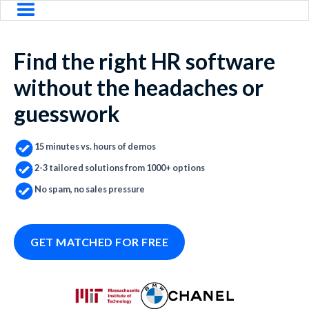
Find the right HR software
without the headaches or
guesswork
15 minutes vs. hours of demos
2-3 tailored solutions from 1000+ options
No spam, no sales pressure
GET MATCHED FOR FREE