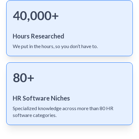
40,000+
Hours Researched
We put in the hours, so you don’t have to.
80+
HR Software Niches
Specialized knowledge across more than 80 HR
software categories.