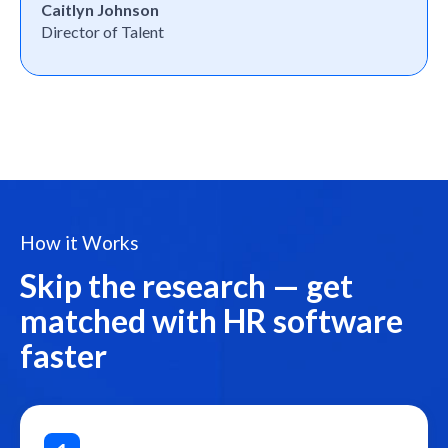
Caitlyn Johnson
Director of Talent
How it Works
Skip the research — get
matched with HR software
faster