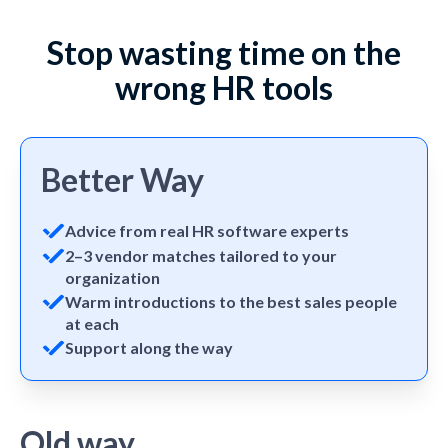
Stop wasting time on the
wrong HR tools
Better Way
Advice from real HR software experts
2–3 vendor matches tailored to your
organization
Warm introductions to the best sales people
at each
Support along the way
Old way