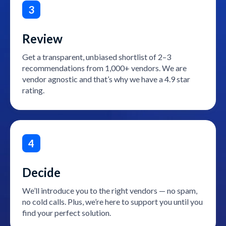
3
Review
Get a transparent, unbiased shortlist of 2–3
recommendations from 1,000+ vendors. We are
vendor agnostic and that’s why we have a 4.9 star
rating.
4
Decide
We’ll introduce you to the right vendors — no spam,
no cold calls. Plus, we’re here to support you until you
find your perfect solution.