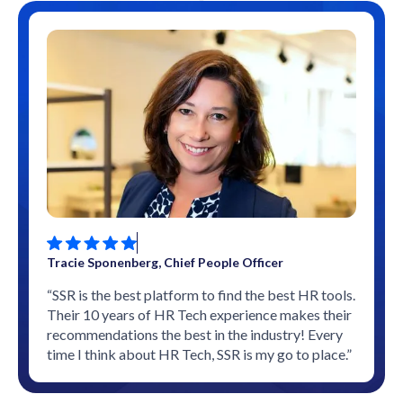
Tracie Sponenberg, Chief People Officer
“SSR is the best platform to find the best HR tools.
Their 10 years of HR Tech experience makes their
recommendations the best in the industry! Every
time I think about HR Tech, SSR is my go to place.”