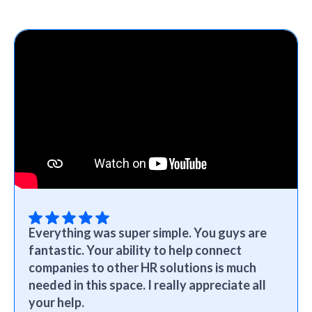
Everything was super simple. You guys are
fantastic. Your ability to help connect
companies to other HR solutions is much
needed in this space. I really appreciate all
your help.