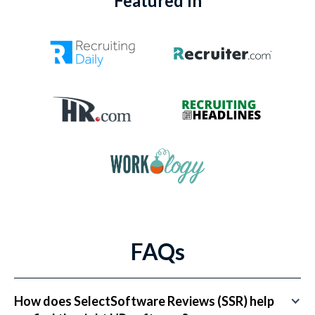
Featured In
FAQs
How does SelectSoftware Reviews (SSR) help