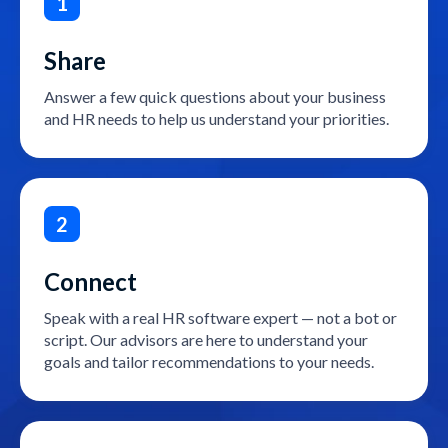
1
Share
Answer a few quick questions about your business
and HR needs to help us understand your priorities.
2
Connect
Speak with a real HR software expert — not a bot or
script. Our advisors are here to understand your
goals and tailor recommendations to your needs.