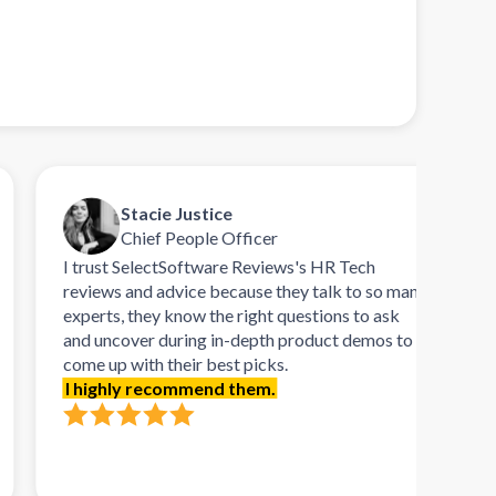
Stacie Justice
Chief People Officer
I trust SelectSoftware Reviews's HR Tech
Talk
reviews and advice because they talk to so many
refr
experts, they know the right questions to ask
remar
and uncover during in-depth product demos to
orie
come up with their best picks.
demo
I highly recommend them.
needs
softw
requ