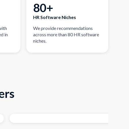
80+
HR Software Niches
with
We provide recommendations
d in
across more than 80 HR software
niches.
ers