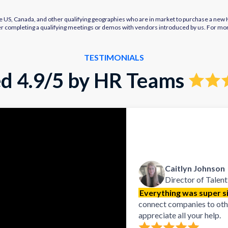
e US, Canada, and other qualifying geographies who are in market to purchase a new HR
after completing a qualifying meetings or demos with vendors introduced by us. For mo
TESTIMONIALS
d 4.9/5 by HR Teams
Caitlyn Johnson
Director of Talent
Everything was super si
connect companies to other
appreciate all your help.