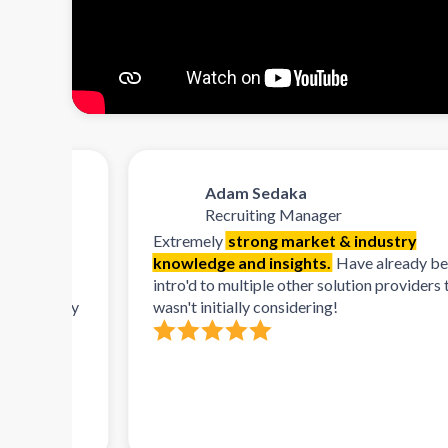
Adam Sedaka
Recruiting Manager
Extremely
strong market & industry
knowledge and insights.
Have already been
orms,
intro'd to multiple other solution providers that I
lready
wasn't initially considering!
 and