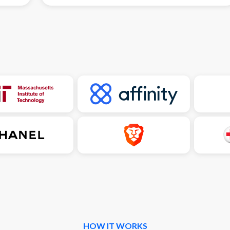
HOW IT WORKS