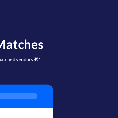
 Matches
matched vendors 🎁*