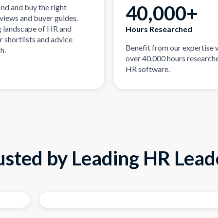
40,000+
ind and buy the right
eviews and buyer guides.
g landscape of HR and
Hours Researched
r shortlists and advice
Benefit from our expertise 
h.
over 40,000 hours researche
HR software.
usted by Leading HR Lead