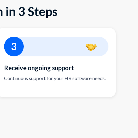
 in 3 Steps
3
Receive ongoing support
Continuous support for your HR software needs.