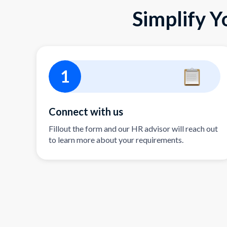
Simplify Y
1
Connect with us
Fillout the form and our HR advisor will reach out
to learn more about your requirements.