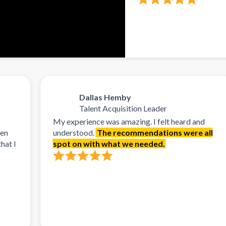
Dallas Hemby
Talent Acquisition Leader
My experience was amazing. I felt heard and
understood.
The recommendations were all
spot on with what we needed.