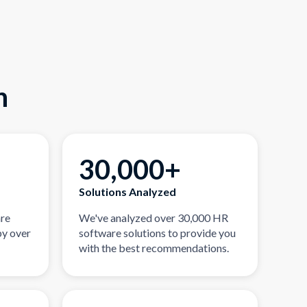
n
30,000+
Solutions Analyzed
are
We've analyzed over 30,000 HR
by over
software solutions to provide you
with the best recommendations.