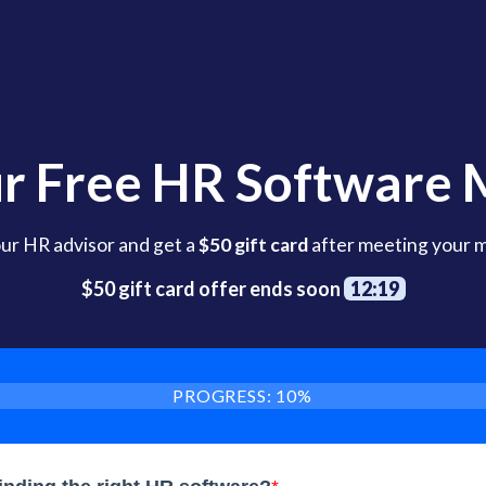
r Free HR Software
our HR advisor and get a
$50 gift card
after meeting your 
$50 gift card offer ends soon
12:17