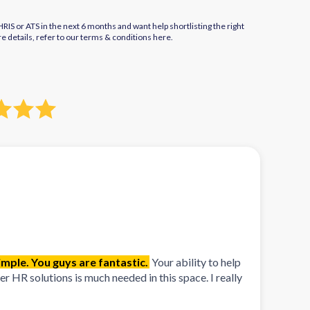
IS or ATS in the next 6 months and want help shortlisting the right
re details, refer to our terms & conditions
here.
mple. You guys are fantastic.
Your ability to help
 HR solutions is much needed in this space. I really