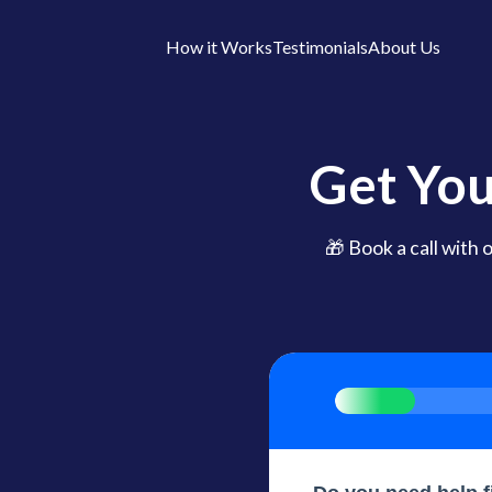
How it Works
Testimonials
About Us
Get You
🎁 Book a call with 