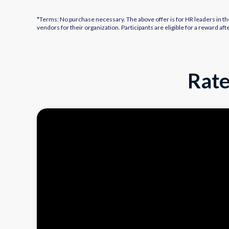
*Terms: No purchase necessary. The above offer is for HR leaders in th
vendors for their organization. Participants are eligible for a reward 
Rate