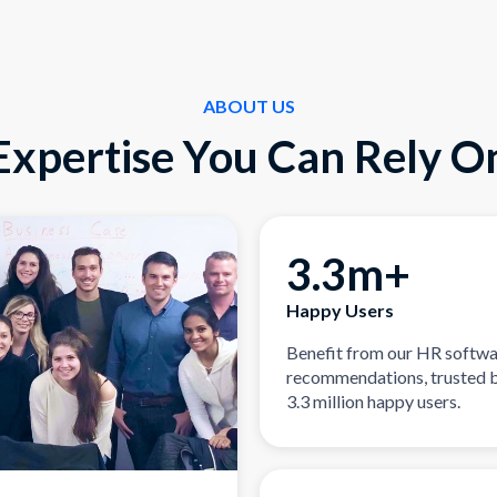
ABOUT US
Expertise You Can Rely O
3.3m+
Happy Users
Benefit from our HR softw
recommendations, trusted 
3.3 million happy users.