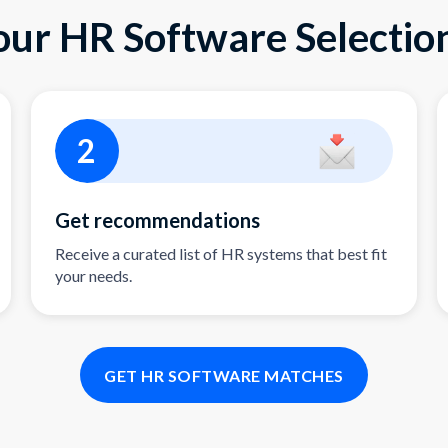
our HR Software Selection
2
Get recommendations
Receive a curated list of HR systems that best fit
your needs.
GET HR SOFTWARE MATCHES