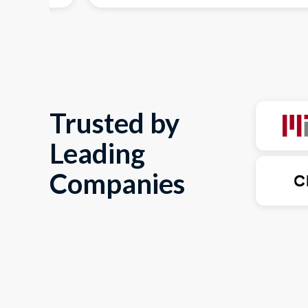
Trusted by
Leading
Companies