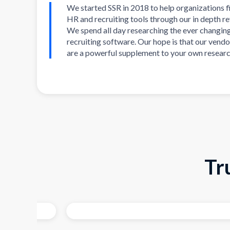
We started SSR in 2018 to help organizations f
HR and recruiting tools through our in depth r
We spend all day researching the ever changin
recruiting software. Our hope is that our vendo
are a powerful supplement to your own researc
Tr