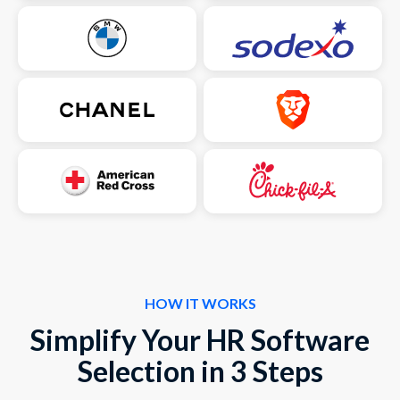
HOW IT WORKS
Simplify Your HR Software
Selection in 3 Steps