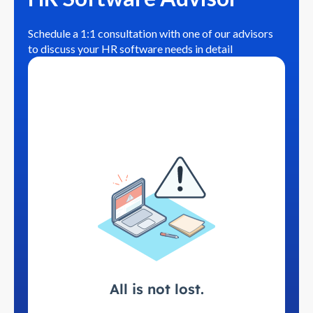
Schedule a 1:1 consultation with one of our advisors
to discuss your HR software needs in detail