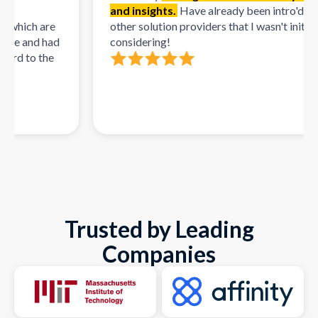
and insights.
Have already been intro'd to mul
hich are
other solution providers that I wasn't initially
e and had
considering!
d to the
Trusted by Leading
Companies