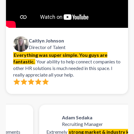
Caitlyn Johnson
Director of Talent
Everything was super simple. You guys are
fantastic.
Your ability to help connect companies to
other HR solutions is much needed in this space. I
really appreciate all your help.
Adam Sedaka
Recruiting Manager
rements
Extremely
strong market & industry knowl