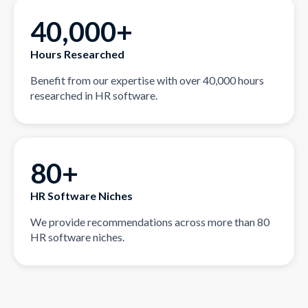
40,000+
Hours Researched
Benefit from our expertise with over 40,000 hours
researched in HR software.
80+
HR Software Niches
We provide recommendations across more than 80
HR software niches.