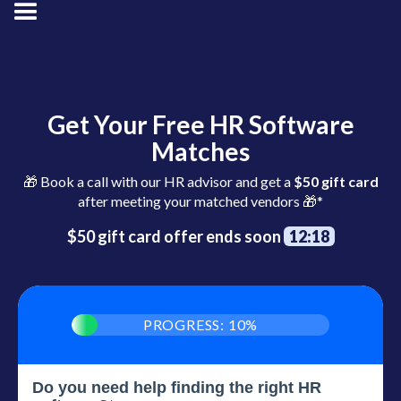
Get Your Free HR Software
Matches
🎁 Book a call with our HR advisor and get a
$50 gift card
after meeting your matched vendors 🎁*
$50 gift card offer ends soon
12:17