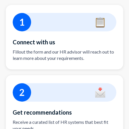
1
Connect with us
Fillout the form and our HR advisor will reach out to
learn more about your requirements.
2
Get recommendations
Receive a curated list of HR systems that best fit
your needs.