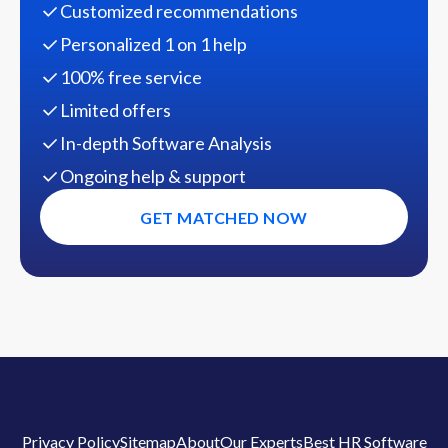
Customized recommendations
Personalized 1 on 1 help
100% free service
Limited offers
In-depth Software Analysis
Ongoing help & support
GET MATCHED NOW
Privacy Policy
Sitemap
About
Our Experts
Best HR Software