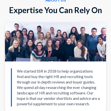
Expertise You Can Rely On
We started SSR in 2018 to help organizations
find and buy the right HR and recruiting tools
through our in depth reviews and buyer guides.
We spend all day researching the ever changing
landscape of HR and recruiting software. Our
hope is that our vendor shortlists and advice are a
powerful supplement to your own research.