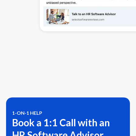
1-ON-1 HELP
Book a 1:1 Call with an
HR Software Advisor