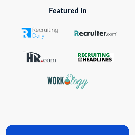
Featured In