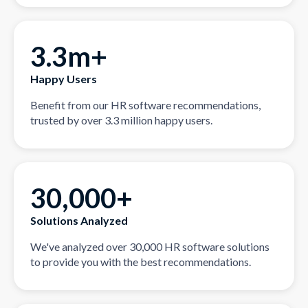
3.3m+
Happy Users
Benefit from our HR software recommendations,
trusted by over 3.3 million happy users.
30,000+
Solutions Analyzed
We've analyzed over 30,000 HR software solutions
to provide you with the best recommendations.