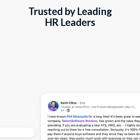
Trusted by Leading
HR Leaders