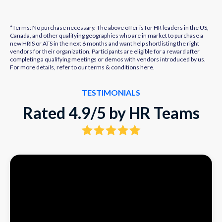
*Terms: No purchase necessary. The above offer is for HR leaders in the US,
Canada, and other qualifying geographies who are in market to purchase a
new HRIS or ATS in the next 6 months and want help shortlisting the right
vendors for their organization. Participants are eligible for a reward after
completing a qualifying meetings or demos with vendors introduced by us.
For more details, refer to our terms & conditions
here.
TESTIMONIALS
Rated 4.9/5 by HR Teams