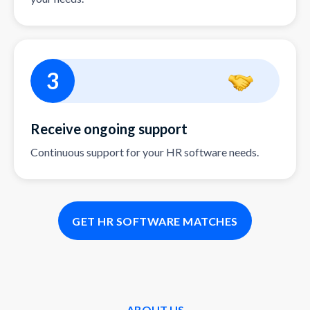
3
Receive ongoing support
Continuous support for your HR software needs.
GET HR SOFTWARE MATCHES
ABOUT US