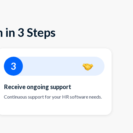
 in 3 Steps
3
Receive ongoing support
Continuous support for your HR software needs.