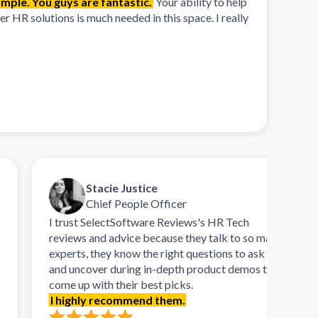
mple. You guys are fantastic.
Your ability to help
 HR solutions is much needed in this space. I really
Stacie Justice
Chief People Officer
I trust SelectSoftware Reviews's HR Tech
Tal
reviews and advice because they talk to so many
ref
experts, they know the right questions to ask
rema
and uncover during in-depth product demos to
orie
come up with their best picks.
dem
I highly recommend them.
need
soft