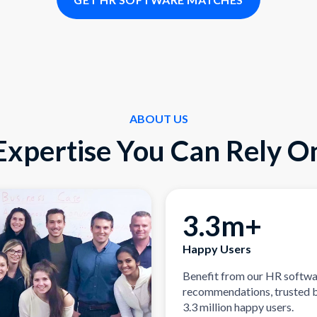
ABOUT US
Expertise You Can Rely O
3.3m+
Happy Users
Benefit from our HR softw
recommendations, trusted 
3.3 million happy users.