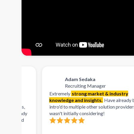
Adam Sedaka
Recruiting Manager
Extremely
strong market & industry
knowledge and insights.
Have already been
orms,
intro'd to multiple other solution providers that I
already
wasn't initially considering!
n and