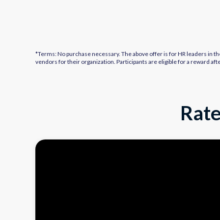
*Terms: No purchase necessary. The above offer is for HR leaders in th
vendors for their organization. Participants are eligible for a reward 
Rate