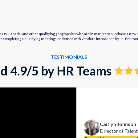
e US, Canada, and other qualifying geographies who are in market to purchase a new HR
after completing a qualifying meetings or demos with vendors introduced by us. For mo
TESTIMONIALS
d 4.9/5 by HR Teams
Caitlyn Johnson
Director of Talent