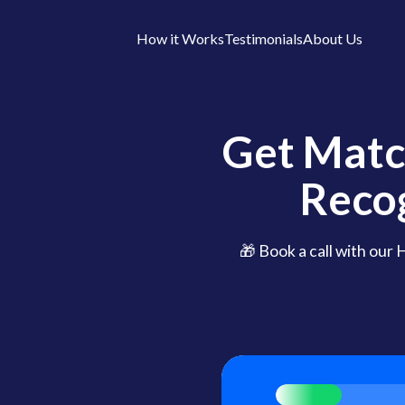
How it Works
Testimonials
About Us
Get Matc
Reco
🎁 Book a call with our 