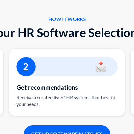
HOW IT WORKS
our HR Software Selection
2
Get recommendations
Receive a curated list of HR systems that best fit
your needs.
GET HR SOFTWARE MATCHES