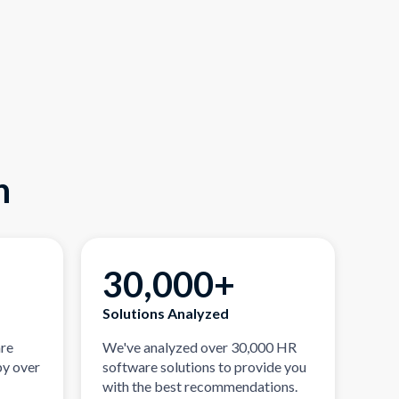
n
30,000+
Solutions Analyzed
are
We've analyzed over 30,000 HR
by over
software solutions to provide you
with the best recommendations.