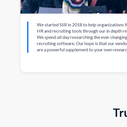
We started SSR in 2018 to help organizations f
HR and recruiting tools through our in depth r
We spend all day researching the ever changin
recruiting software. Our hope is that our vendo
are a powerful supplement to your own researc
Tr