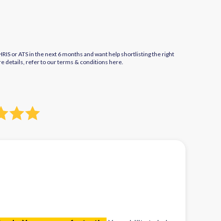
IS or ATS in the next 6 months and want help shortlisting the right
re details, refer to our terms & conditions
here.