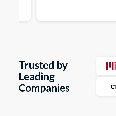
Trusted by
Leading
Companies