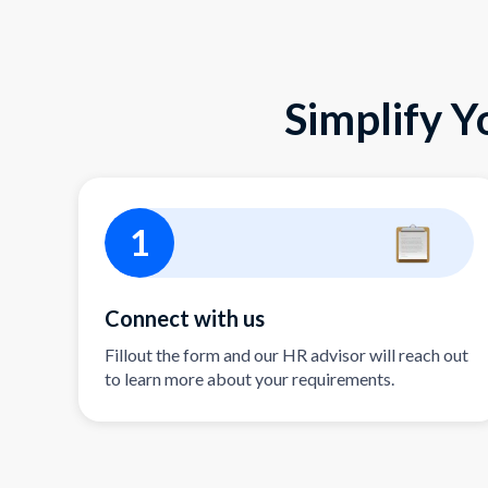
Simplify Y
1
Connect with us
Fillout the form and our HR advisor will reach out
to learn more about your requirements.