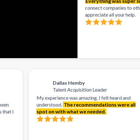
Everything was super si
connect companies to other
appreciate all your help.
Dallas Hemby
Talent Acquisition Leader
My experience was amazing. I felt heard and
understood.
The recommendations were all
spot on with what we needed.