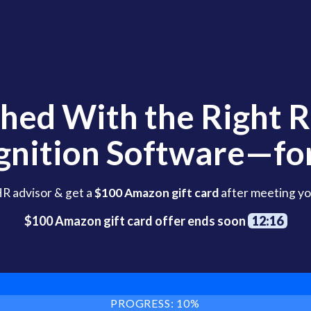
hed With the Right 
gnition Software—for
HR advisor & get a
$100 Amazon gift card
after meeting yo
$100 Amazon gift card offer ends soon
12:15