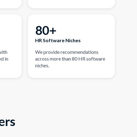
80+
HR Software Niches
with
We provide recommendations
d in
across more than 80 HR software
niches.
ers