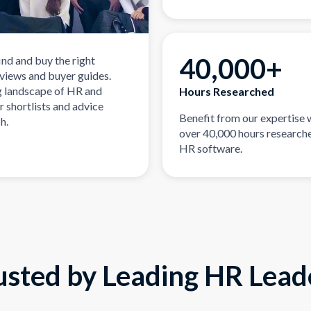
40,000+
ind and buy the right
eviews and buyer guides.
g landscape of HR and
Hours Researched
r shortlists and advice
Benefit from our expertise 
h.
over 40,000 hours researche
HR software.
usted by Leading HR Lead