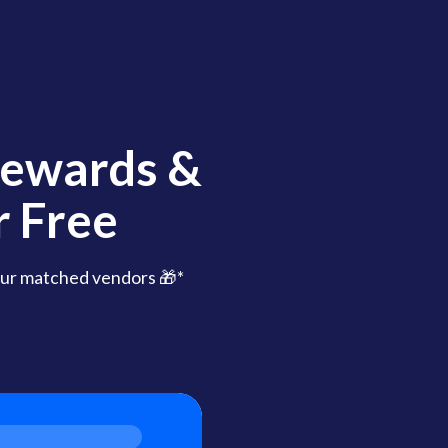
Rewards &
 Free
ur matched vendors 🎁*