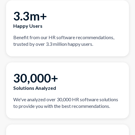
3.3m+
Happy Users
Benefit from our HR software recommendations,
trusted by over 3.3 million happy users.
30,000+
Solutions Analyzed
We've analyzed over 30,000 HR software solutions
to provide you with the best recommendations.