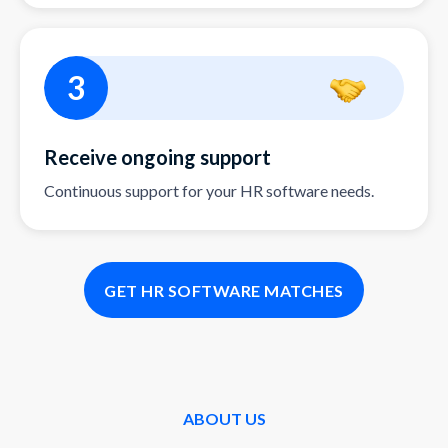
3
Receive ongoing support
Continuous support for your HR software needs.
GET HR SOFTWARE MATCHES
ABOUT US