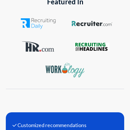
Featured In
Customized recommendations