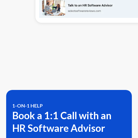
1-ON-1 HELP
Book a 1:1 Call with an
HR Software Advisor