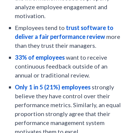
analyze employee engagement and
motivation.
Employees tend to
trust software to
deliver a fair performance review
more
than they trust their managers.
33% of employees
want to receive
continuous feedback outside of an
annual or traditional review.
Only 1 in 5 (21%) employees
strongly
believe they have control over their
performance metrics. Similarly, an equal
proportion strongly agree that their
performance management system
motivates them to excel.