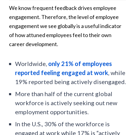
We know frequent feedback drives employee
engagement. Therefore, the level of employee
engagement we see globally is a useful indicator
of how attuned employees feel to their own
career development.
Worldwide,
only 21% of employees
reported feeling engaged at work
, while
19% reported being actively disengaged.
More than half of the current global
workforce is actively seeking out new
employment opportunities.
In the U.S., 30% of the workforce is
engaged at work while 17% is “actively