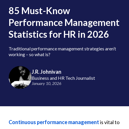
85 Must-Know
Performance Management
Statistics for HR in 2026
Traditional performance management strategies aren’t
working – so what is?
J.R. Johnivan
Business and HR Tech Journalist
January 10, 2026
Continuous performance management
is vital to