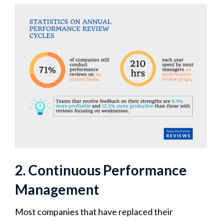
2. Continuous Performance
Management
Most companies that have replaced their