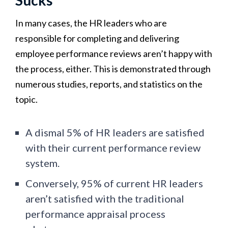
In many cases, the HR leaders who are
responsible for completing and delivering
employee performance reviews aren’t happy with
the process, either. This is demonstrated through
numerous studies, reports, and statistics on the
topic.
A dismal 5% of HR leaders are satisfied
with their current performance review
system.
Conversely, 95% of current HR leaders
aren’t satisfied with the traditional
performance appraisal process