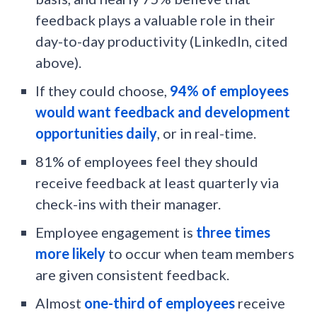
feedback plays a valuable role in their
day-to-day productivity (LinkedIn, cited
above).
If they could choose,
94% of employees
would want feedback and development
opportunities daily
, or in real-time.
81% of employees feel they should
receive feedback at least quarterly via
check-ins with their manager.
Employee engagement is
three times
more likely
to occur when team members
are given consistent feedback.
Almost
one-third of employees
receive