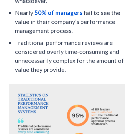
whatsoever.
Nearly
50% of managers
fail to see the
value in their company’s performance
management process.
Traditional performance reviews are
considered overly time-consuming and
unnecessarily complex for the amount of
value they provide.