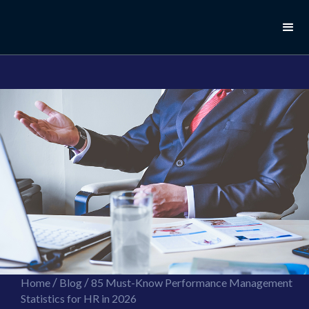
//this is the mailchimp popup form
//ShareThis code for sharing images
/
/
Home
Blog
85 Must-Know Performance Management
Statistics for HR in 2026