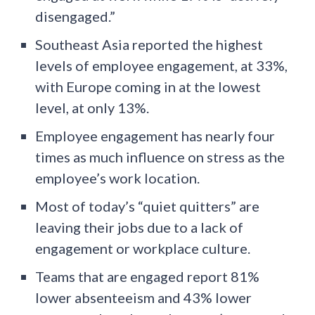
disengaged.”
Southeast Asia reported the highest
levels of employee engagement, at 33%,
with Europe coming in at the lowest
level, at only 13%.
Employee engagement has nearly four
times as much influence on stress as the
employee’s work location.
Most of today’s “quiet quitters” are
leaving their jobs due to a lack of
engagement or workplace culture.
Teams that are engaged report 81%
lower absenteeism and 43% lower