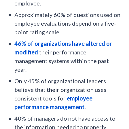
employee.
Approximately 60% of questions used on
employee evaluations depend on a five-
point rating scale.
46% of organizations have altered or
modified
their performance
management systems within the past
year.
Only 45% of organizational leaders
believe that their organization uses
consistent tools for
employee
performance management
.
40% of managers do not have access to
the information needed to properly