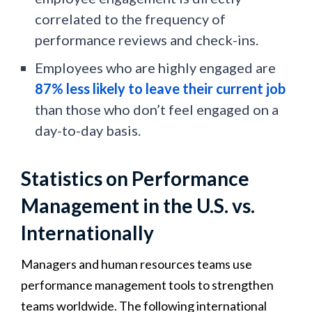
correlated to the frequency of
performance reviews and check-ins.
Employees who are highly engaged are
87% less likely to leave their current job
than those who don’t feel engaged on a
day-to-day basis.
Statistics on Performance
Management in the U.S. vs.
Internationally
Managers and human resources teams use
performance management tools to strengthen
teams worldwide. The following international