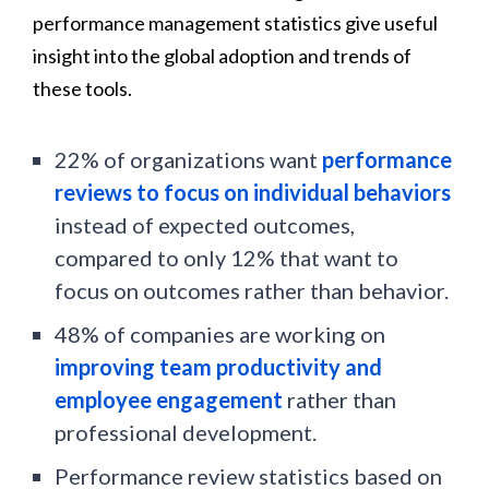
performance management statistics give useful
insight into the global adoption and trends of
these tools.
22% of organizations want
performance
reviews to focus on individual behaviors
instead of expected outcomes,
compared to only 12% that want to
focus on outcomes rather than behavior.
48% of companies are working on
improving team productivity and
employee engagement
rather than
professional development.
Performance review statistics based on