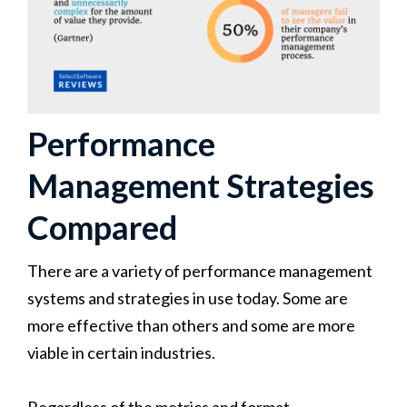
Performance
Management Strategies
Compared
There are a variety of performance management
systems and strategies in use today. Some are
more effective than others and some are more
viable in certain industries.
Regardless of the metrics and format