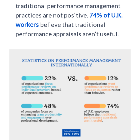
traditional performance management
practices are not positive.
74% of U.K.
workers
believe that traditional
performance appraisals aren’t useful.