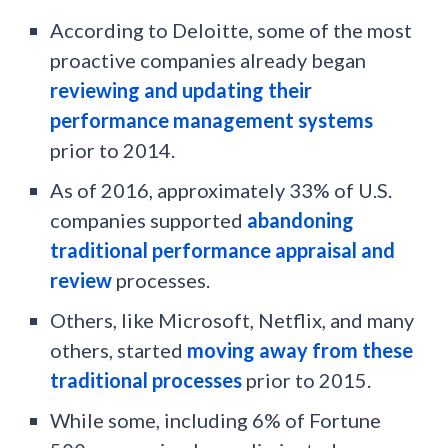
According to Deloitte, some of the most
proactive companies already began
reviewing and updating their
performance management systems
prior to 2014.
As of 2016, approximately 33% of U.S.
companies supported
abandoning
traditional performance appraisal and
review
processes.
Others, like Microsoft, Netflix, and many
others, started
moving away from these
traditional processes
prior to 2015.
While some, including 6% of Fortune