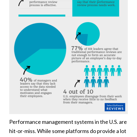
Performance management systems in the U.S. are
hit-or-miss. While some platforms do provide a lot