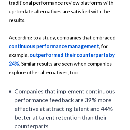
traditional performance review platforms with
up-to-date alternatives are satisfied with the
results.
According to a study, companies that embraced
continuous performance management
, for
example,
outperformed their counterparts by
24%
. Similar results are seen when companies
explore other alternatives, too.
Companies that implement continuous
performance feedback are 39% more
effective at attracting talent and 44%
better at talent retention than their
counterparts.