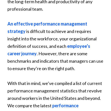
the long-term health and productivity of any
professional team.
An effective performance management
strategy
is difficult to achieve and requires
insight into the workforce, your organizational
definition of success, and each
employee’s
career journey
. However, there are some
benchmarks and indicators that managers can use
to ensure they’re on the right path.
With that in mind, we’ve compiled a list of current
performance management statistics that revolve
around workers in the United States and beyond.
We compare the latest
performance