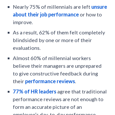
Nearly 75% of millennials are left
unsure
about their job performance
or how to
improve.
As a result, 62% of them felt completely
blindsided by one or more of their
evaluations.
Almost 60% of millennial workers
believe their managers are unprepared
to give constructive feedback during
their
performance reviews
.
77% of HR leaders
agree that traditional
performance reviews are not enough to
form an accurate picture of an
employee’s day-to-day performance.