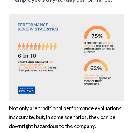
Not only are traditional performance evaluations
inaccurate, but, in some scenarios, they can be
downright hazardous to the company.