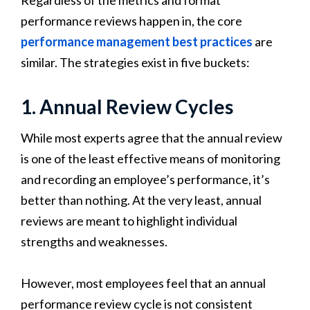
performance reviews happen in, the core
performance management best practices
are
similar. The strategies exist in five buckets:
1. Annual Review Cycles
While most experts agree that the annual review
is one of the least effective means of monitoring
and recording an employee’s performance, it’s
better than nothing. At the very least, annual
reviews are meant to highlight individual
strengths and weaknesses.
However, most employees feel that an annual
performance review cycle is not consistent