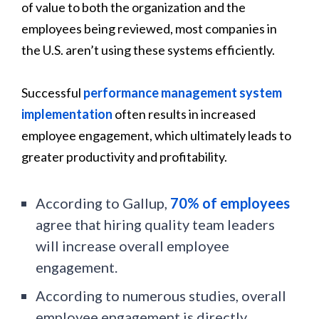
of value to both the organization and the
employees being reviewed, most companies in
the U.S. aren’t using these systems efficiently.
Successful
performance management system
implementation
often results in increased
employee engagement, which ultimately leads to
greater productivity and profitability.
According to Gallup,
70% of employees
agree that hiring quality team leaders
will increase overall employee
engagement.
According to numerous studies, overall
employee engagement is directly