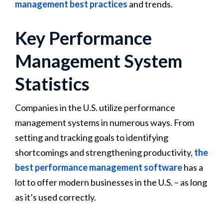
management best practices
and trends.
Key Performance
Management System
Statistics
Companies in the U.S. utilize performance
management systems in numerous ways. From
setting and tracking goals to identifying
shortcomings and strengthening productivity,
the
best performance management software
has a
lot to offer modern businesses in the U.S. – as long
as it’s used correctly.