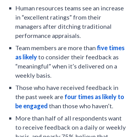
Human resources teams see an increase
in “excellent ratings” from their
managers after ditching traditional
performance appraisals.
Team members are more than
five times
as likely
to consider their feedback as
“meaningful” when it’s delivered on a
weekly basis.
Those who have received feedback in
the past week are
four times as likely to
be engaged
than those who haven’t.
More than half of all respondents want
to receive feedback on a daily or weekly
basis, and nearly 75% believe that