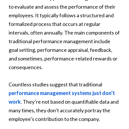
to evaluate and assess the performance of their
employees. It typically follows a structured and
formalized process that occurs at regular
intervals, often annually. The main components of
traditional performance management include
goal setting, performance appraisal, feedback,
and sometimes, performance-related rewards or
consequences.
Countless studies suggest that traditional
performance management systems just don’t
work
. They’re not based on quantifiable data and
many times, they don’t accurately portray the
employee’s contribution to the company.