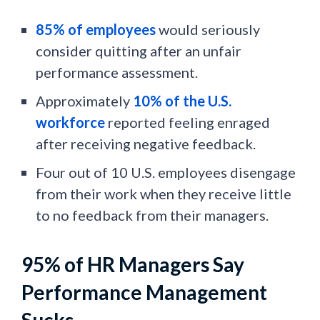
85% of employees
would seriously
consider quitting after an unfair
performance assessment.
Approximately
10% of the U.S.
workforce
reported feeling enraged
after receiving negative feedback.
Four out of 10 U.S. employees disengage
from their work when they receive little
to no feedback from their managers.
95% of HR Managers Say
Performance Management
Sucks