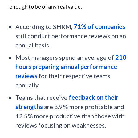
enough to be of any real value.
According to SHRM,
71% of companies
still conduct performance reviews on an
annual basis.
Most managers spend an average of
210
hours preparing annual performance
reviews
for their respective teams
annually.
Teams that receive
feedback on their
strengths
are 8.9% more profitable and
12.5% more productive than those with
reviews focusing on weaknesses.