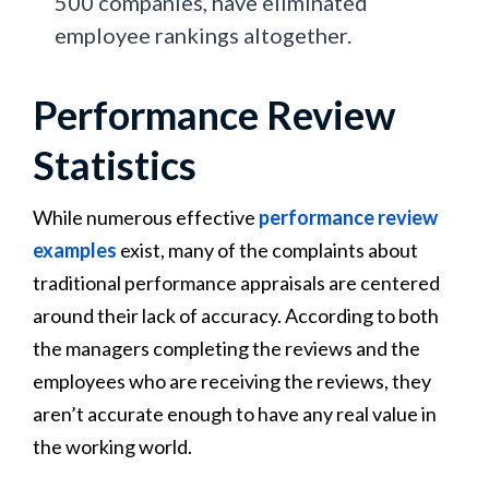
500 companies, have eliminated
employee rankings altogether.
Performance Review
Statistics
While numerous effective
performance review
examples
exist, many of the complaints about
traditional performance appraisals are centered
around their lack of accuracy. According to both
the managers completing the reviews and the
employees who are receiving the reviews, they
aren’t accurate enough to have any real value in
the working world.