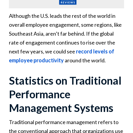
Although the U.S. leads the rest of the world in
overall employee engagement, some regions, like
Southeast Asia, aren’t far behind. If the global
rate of engagement continues to rise over the
next few years, we could see
record levels of
employee productivity
around the world.
Statistics on Traditional
Performance
Management Systems
Traditional performance management refers to
the conventional approach that organizations use