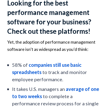
Looking for the best
performance management
software for your business?
Check out these platforms!
Yet, the adoption of performance management
software isn’t as widespread as you’d think:
58% of
companies still use basic
spreadsheets
to track and monitor
employee performance.
It takes U.S. managers an
average of one
to two weeks
to complete a
performance review process for a single