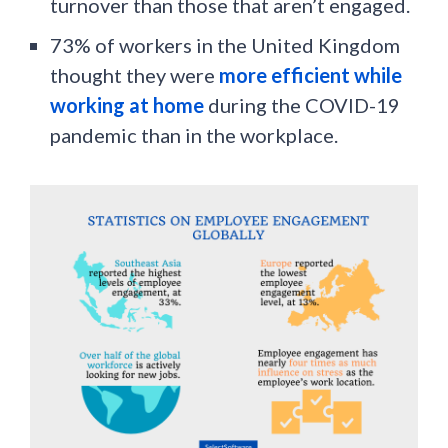
turnover than those that aren’t engaged.
73% of workers in the United Kingdom
thought they were
more efficient while
working at home
during the COVID-19
pandemic than in the workplace.