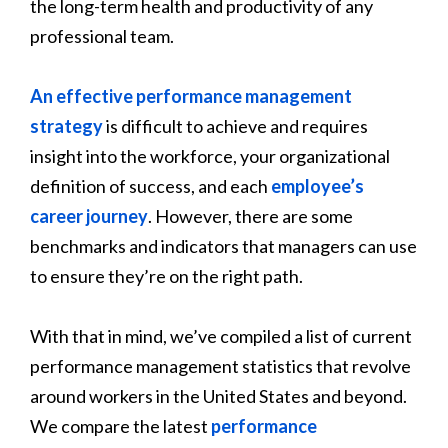
the long-term health and productivity of any
professional team.
An effective performance management
strategy
is difficult to achieve and requires
insight into the workforce, your organizational
definition of success, and each
employee’s
career journey
. However, there are some
benchmarks and indicators that managers can use
to ensure they’re on the right path.
With that in mind, we’ve compiled a list of current
performance management statistics that revolve
around workers in the United States and beyond.
We compare the latest
performance