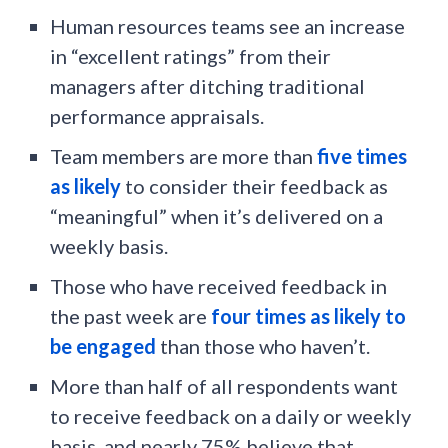
Human resources teams see an increase
in “excellent ratings” from their
managers after ditching traditional
performance appraisals.
Team members are more than
five times
as likely
to consider their feedback as
“meaningful” when it’s delivered on a
weekly basis.
Those who have received feedback in
the past week are
four times as likely to
be engaged
than those who haven’t.
More than half of all respondents want
to receive feedback on a daily or weekly
basis, and nearly 75% believe that