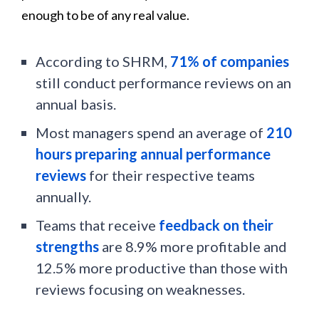
enough to be of any real value.
According to SHRM,
71% of companies
still conduct performance reviews on an
annual basis.
Most managers spend an average of
210
hours preparing annual performance
reviews
for their respective teams
annually.
Teams that receive
feedback on their
strengths
are 8.9% more profitable and
12.5% more productive than those with
reviews focusing on weaknesses.