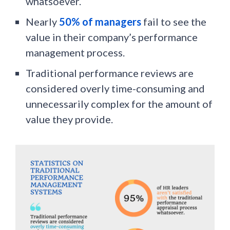
whatsoever.
Nearly
50% of managers
fail to see the
value in their company’s performance
management process.
Traditional performance reviews are
considered overly time-consuming and
unnecessarily complex for the amount of
value they provide.