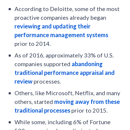
According to Deloitte, some of the most
proactive companies already began
reviewing and updating their
performance management systems
prior to 2014.
As of 2016, approximately 33% of U.S.
companies supported
abandoning
traditional performance appraisal and
review
processes.
Others, like Microsoft, Netflix, and many
others, started
moving away from these
traditional processes
prior to 2015.
While some, including 6% of Fortune