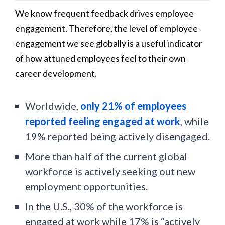
We know frequent feedback drives employee
engagement. Therefore, the level of employee
engagement we see globally is a useful indicator
of how attuned employees feel to their own
career development.
Worldwide,
only 21% of employees
reported feeling engaged at work
, while
19% reported being actively disengaged.
More than half of the current global
workforce is actively seeking out new
employment opportunities.
In the U.S., 30% of the workforce is
engaged at work while 17% is “actively