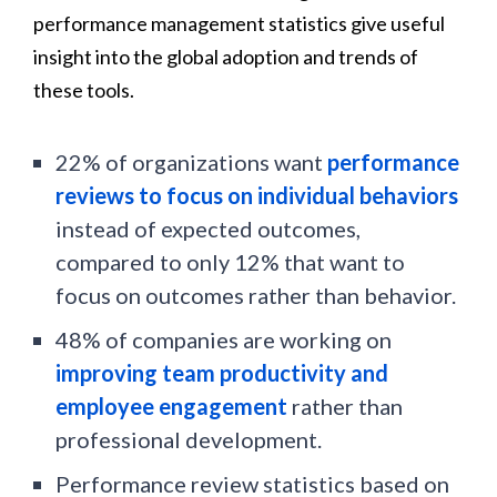
performance management statistics give useful
insight into the global adoption and trends of
these tools.
22% of organizations want
performance
reviews to focus on individual behaviors
instead of expected outcomes,
compared to only 12% that want to
focus on outcomes rather than behavior.
48% of companies are working on
improving team productivity and
employee engagement
rather than
professional development.
Performance review statistics based on