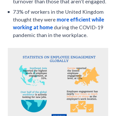
turnover than those that aren’t engaged.
73% of workers in the United Kingdom
thought they were
more efficient while
working at home
during the COVID-19
pandemic than in the workplace.