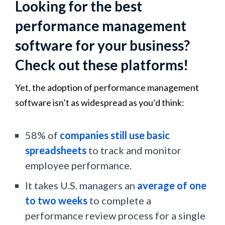
Looking for the best
performance management
software for your business?
Check out these platforms!
Yet, the adoption of performance management
software isn’t as widespread as you’d think:
58% of
companies still use basic
spreadsheets
to track and monitor
employee performance.
It takes U.S. managers an
average of one
to two weeks
to complete a
performance review process for a single