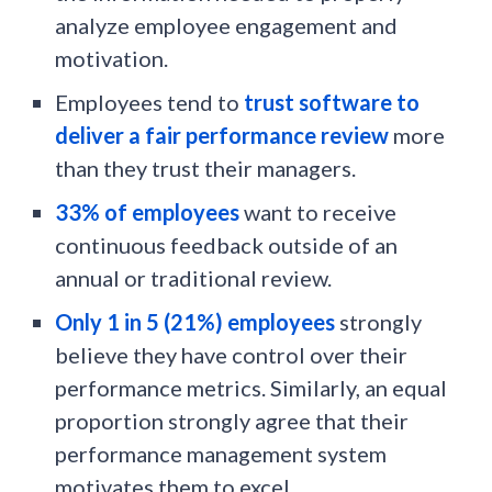
analyze employee engagement and
motivation.
Employees tend to
trust software to
deliver a fair performance review
more
than they trust their managers.
33% of employees
want to receive
continuous feedback outside of an
annual or traditional review.
Only 1 in 5 (21%) employees
strongly
believe they have control over their
performance metrics. Similarly, an equal
proportion strongly agree that their
performance management system
motivates them to excel.