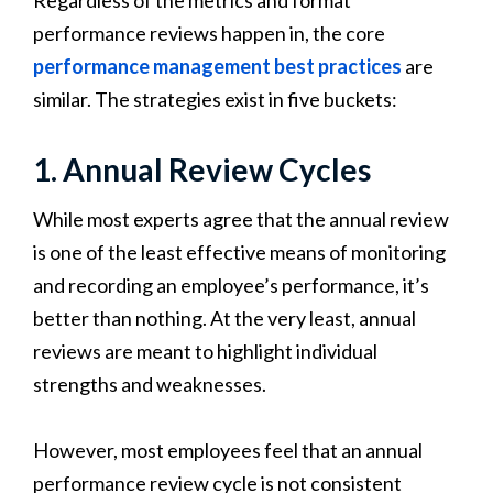
performance reviews happen in, the core
performance management best practices
are
similar. The strategies exist in five buckets:
1. Annual Review Cycles
While most experts agree that the annual review
is one of the least effective means of monitoring
and recording an employee’s performance, it’s
better than nothing. At the very least, annual
reviews are meant to highlight individual
strengths and weaknesses.
However, most employees feel that an annual
performance review cycle is not consistent