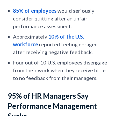
85% of employees
would seriously
consider quitting after an unfair
performance assessment.
Approximately
10% of the U.S.
workforce
reported feeling enraged
after receiving negative feedback.
Four out of 10 U.S. employees disengage
from their work when they receive little
to no feedback from their managers.
95% of HR Managers Say
Performance Management
Sucks