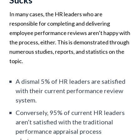
In many cases, the HR leaders who are
responsible for completing and delivering
employee performance reviews aren’t happy with
the process, either. This is demonstrated through
numerous studies, reports, and statistics on the
topic.
A dismal 5% of HR leaders are satisfied
with their current performance review
system.
Conversely, 95% of current HR leaders
aren’t satisfied with the traditional
performance appraisal process