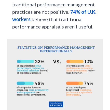
traditional performance management
practices are not positive.
74% of U.K.
workers
believe that traditional
performance appraisals aren’t useful.