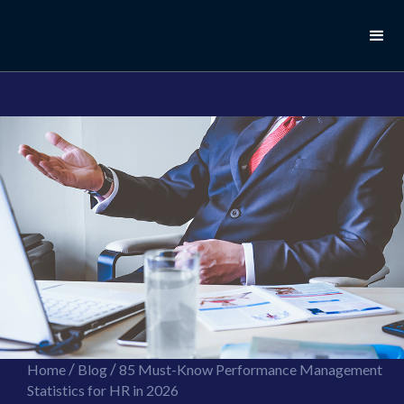
//this is the mailchimp popup form
//ShareThis code for sharing images
/
/
Home
Blog
85 Must-Know Performance Management
Statistics for HR in 2026