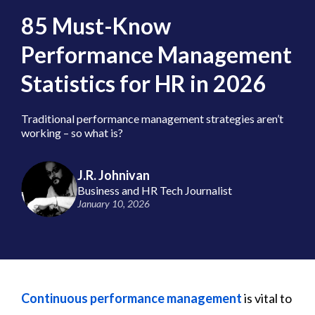
85 Must-Know
Performance Management
Statistics for HR in 2026
Traditional performance management strategies aren’t
working – so what is?
J.R. Johnivan
Business and HR Tech Journalist
January 10, 2026
Continuous performance management
is vital to