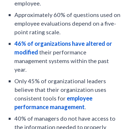
employee.
Approximately 60% of questions used on
employee evaluations depend on a five-
point rating scale.
46% of organizations have altered or
modified
their performance
management systems within the past
year.
Only 45% of organizational leaders
believe that their organization uses
consistent tools for
employee
performance management
.
40% of managers do not have access to
the information needed to properly