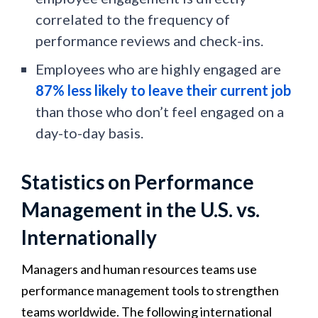
correlated to the frequency of
performance reviews and check-ins.
Employees who are highly engaged are
87% less likely to leave their current job
than those who don’t feel engaged on a
day-to-day basis.
Statistics on Performance
Management in the U.S. vs.
Internationally
Managers and human resources teams use
performance management tools to strengthen
teams worldwide. The following international