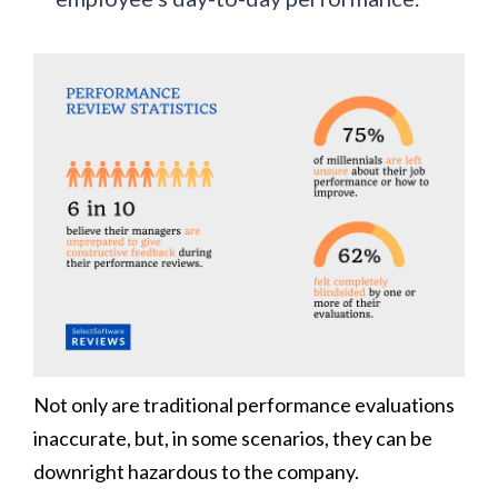
Not only are traditional performance evaluations
inaccurate, but, in some scenarios, they can be
downright hazardous to the company.