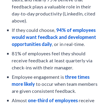
feedback plays a valuable role in their
day-to-day productivity (LinkedIn, cited
above).
If they could choose,
94% of employees
would want feedback and development
opportunities daily
, or in real-time.
81% of employees feel they should
receive feedback at least quarterly via
check-ins with their manager.
Employee engagement is
three times
more likely
to occur when team members
are given consistent feedback.
Almost
one-third of employees
receive