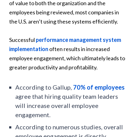
of value to both the organization and the
employees being reviewed, most companies in
the U.S. aren’t using these systems efficiently.
Successful
performance management system
implementation
often results in increased
employee engagement, which ultimately leads to
greater productivity and profitability.
According to Gallup,
70% of employees
agree that hiring quality team leaders
will increase overall employee
engagement.
According to numerous studies, overall
employee engagement is directly