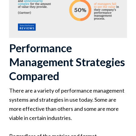
Performance
Management Strategies
Compared
There are a variety of performance management
systems and strategies in use today. Some are
more effective than others and some are more
viable in certain industries.
Regardless of the metrics and format