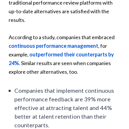
traditional performance review platforms with
up-to-date alternatives are satisfied with the
results.
According to a study, companies that embraced
continuous performance management
, for
example,
outperformed their counterparts by
24%
. Similar results are seen when companies
explore other alternatives, too.
Companies that implement continuous
performance feedback are 39% more
effective at attracting talent and 44%
better at talent retention than their
counterparts.