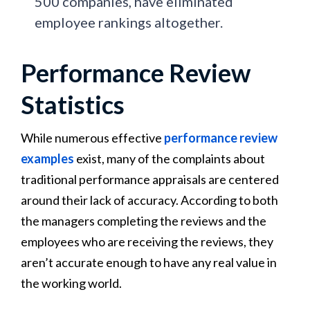
500 companies, have eliminated
employee rankings altogether.
Performance Review
Statistics
While numerous effective
performance review
examples
exist, many of the complaints about
traditional performance appraisals are centered
around their lack of accuracy. According to both
the managers completing the reviews and the
employees who are receiving the reviews, they
aren’t accurate enough to have any real value in
the working world.