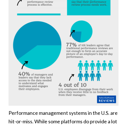
Performance management systems in the U.S. are
hit-or-miss. While some platforms do provide a lot