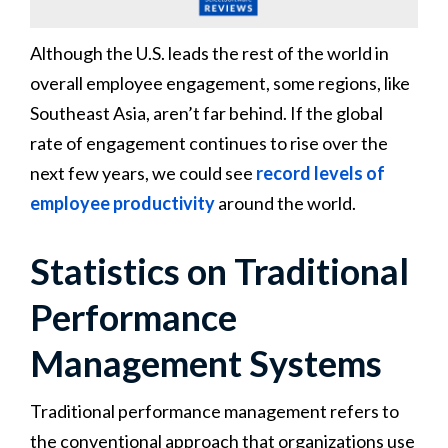
Although the U.S. leads the rest of the world in
overall employee engagement, some regions, like
Southeast Asia, aren’t far behind. If the global
rate of engagement continues to rise over the
next few years, we could see
record levels of
employee productivity
around the world.
Statistics on Traditional
Performance
Management Systems
Traditional performance management refers to
the conventional approach that organizations use