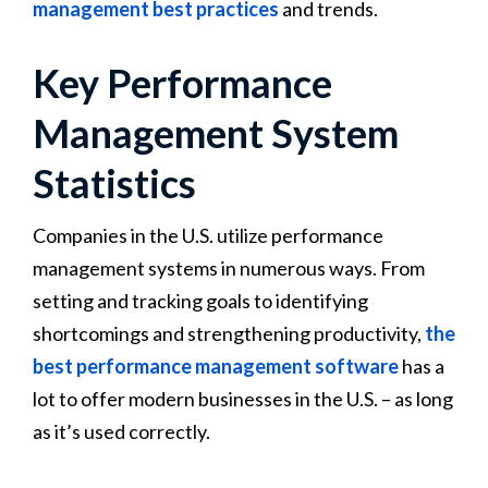
management best practices
and trends.
Key Performance
Management System
Statistics
Companies in the U.S. utilize performance
management systems in numerous ways. From
setting and tracking goals to identifying
shortcomings and strengthening productivity,
the
best performance management software
has a
lot to offer modern businesses in the U.S. – as long
as it’s used correctly.