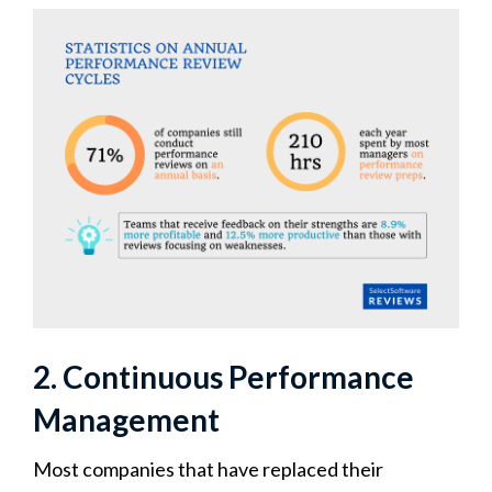
2. Continuous Performance
Management
Most companies that have replaced their