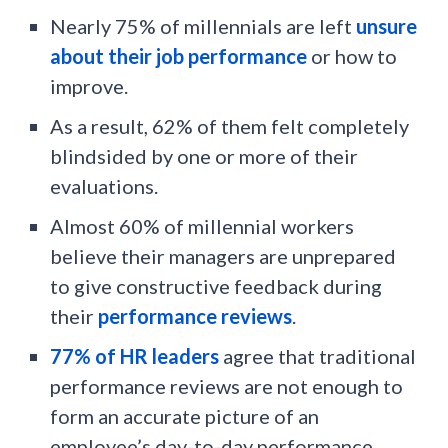
Nearly 75% of millennials are left
unsure
about their job performance
or how to
improve.
As a result, 62% of them felt completely
blindsided by one or more of their
evaluations.
Almost 60% of millennial workers
believe their managers are unprepared
to give constructive feedback during
their
performance reviews
.
77% of HR leaders
agree that traditional
performance reviews are not enough to
form an accurate picture of an
employee’s day-to-day performance.