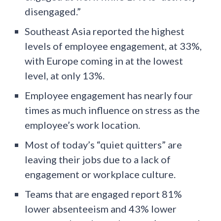
disengaged.”
Southeast Asia reported the highest
levels of employee engagement, at 33%,
with Europe coming in at the lowest
level, at only 13%.
Employee engagement has nearly four
times as much influence on stress as the
employee’s work location.
Most of today’s “quiet quitters” are
leaving their jobs due to a lack of
engagement or workplace culture.
Teams that are engaged report 81%
lower absenteeism and 43% lower