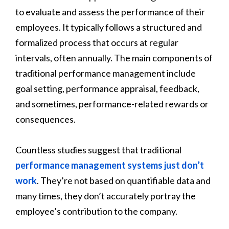
to evaluate and assess the performance of their
employees. It typically follows a structured and
formalized process that occurs at regular
intervals, often annually. The main components of
traditional performance management include
goal setting, performance appraisal, feedback,
and sometimes, performance-related rewards or
consequences.
Countless studies suggest that traditional
performance management systems just don’t
work
. They’re not based on quantifiable data and
many times, they don’t accurately portray the
employee’s contribution to the company.