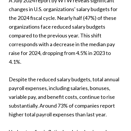
A July 2024 report by WTW reveals significant
changes in U.S. organizations' salary budgets for
the 2024 fiscal cycle. Nearly half (47%) of these
organizations face reduced salary budgets
compared to the previous year. This shift
corresponds with a decrease in the median pay
raise for 2024, dropping from 4.5% in 2023 to
4.1%.
Despite the reduced salary budgets, total annual
payroll expenses, including salaries, bonuses,
variable pay, and benefit costs, continue to rise
substantially. Around 73% of companies report
higher total payroll expenses than last year.