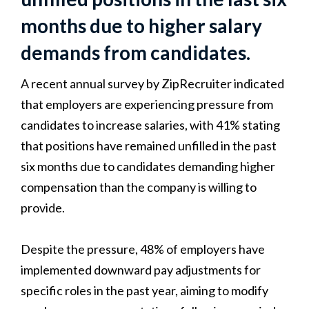
months due to higher salary
demands from candidates.
A recent annual survey by ZipRecruiter indicated
that employers are experiencing pressure from
candidates to increase salaries, with 41% stating
that positions have remained unfilled in the past
six months due to candidates demanding higher
compensation than the company is willing to
provide.
Despite the pressure, 48% of employers have
implemented downward pay adjustments for
specific roles in the past year, aiming to modify