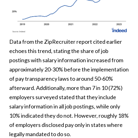
Data from the ZipRecruiter report cited earlier
echoes this trend, stating the share of job
postings with salary information increased from
approximately 20-30% before the implementation
of pay transparency laws to around 50-60%
afterward. Additionally, more than 7 in 10 (72%)
employers surveyed stated that they include
salary information in all job postings, while only
10% indicated they do not. However, roughly 18%
of employers disclosed pay only in states where
legally mandated to do so.