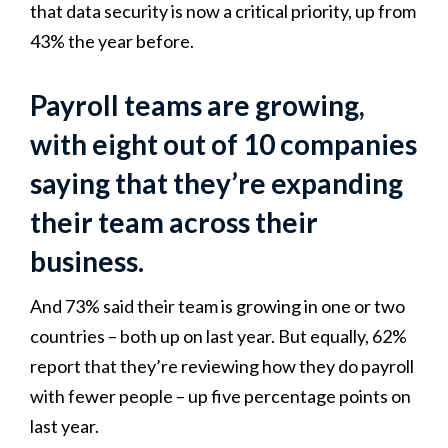
that data security is now a critical priority, up from
43% the year before.
Payroll teams are growing,
with eight out of 10 companies
saying that they’re expanding
their team across their
business.
And 73% said their team is growing in one or two
countries – both up on last year. But equally, 62%
report that they’re reviewing how they do payroll
with fewer people – up five percentage points on
last year.