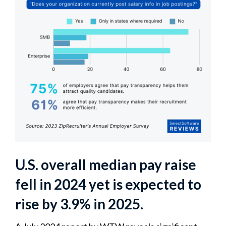
U.S. overall median pay raise
fell in 2024 yet is expected to
rise by 3.9% in 2025.