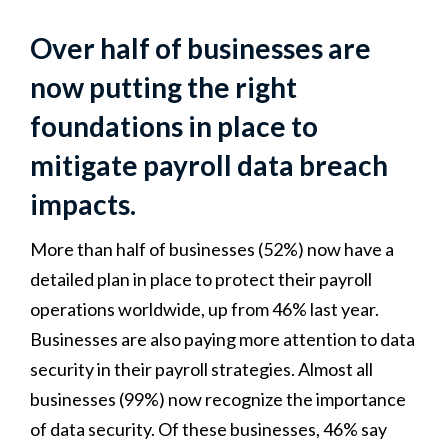
Over half of businesses are
now putting the right
foundations in place to
mitigate payroll data breach
impacts.
More than half of businesses (52%) now have a
detailed plan in place to protect their payroll
operations worldwide, up from 46% last year.
Businesses are also paying more attention to data
security in their payroll strategies. Almost all
businesses (99%) now recognize the importance
of data security. Of these businesses, 46% say