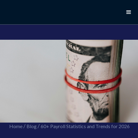
//this is the mailchimp popup form
//ShareThis code for sharing images
/
/
Home
Blog
60+ Payroll Statistics and Trends for 2026