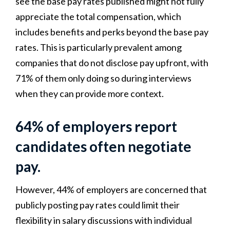
see the base pay rates published might not fully
appreciate the total compensation, which
includes benefits and perks beyond the base pay
rates. This is particularly prevalent among
companies that do not disclose pay upfront, with
71% of them only doing so during interviews
when they can provide more context.
64% of employers report
candidates often negotiate
pay.
However, 44% of employers are concerned that
publicly posting pay rates could limit their
flexibility in salary discussions with individual