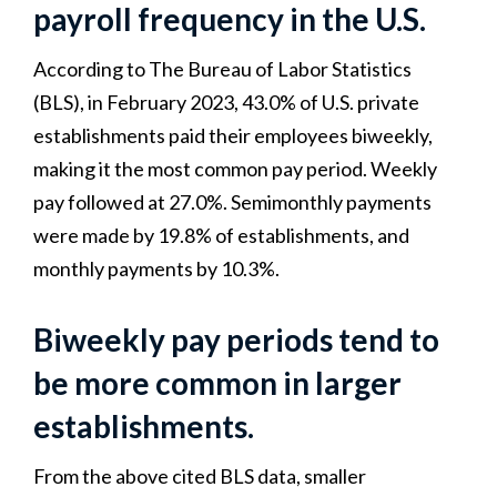
payroll frequency in the U.S.
According to The Bureau of Labor Statistics
(BLS), in February 2023, 43.0% of U.S. private
establishments paid their employees biweekly,
making it the most common pay period. Weekly
pay followed at 27.0%. Semimonthly payments
were made by 19.8% of establishments, and
monthly payments by 10.3%.
Biweekly pay periods tend to
be more common in larger
establishments.
From the above cited BLS data, smaller