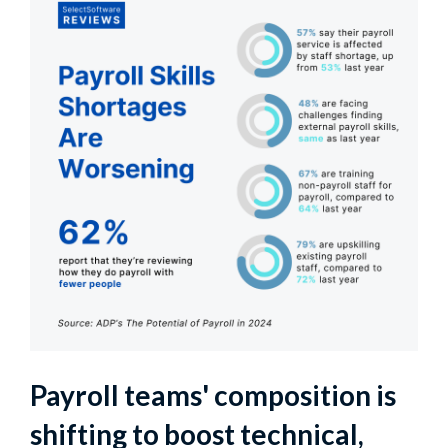
Payroll teams' composition is
shifting to boost technical,