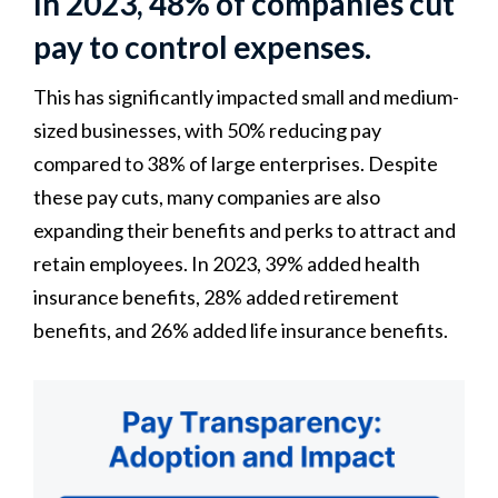
In 2023, 48% of companies cut
pay to control expenses.
This has significantly impacted small and medium-
sized businesses, with 50% reducing pay
compared to 38% of large enterprises. Despite
these pay cuts, many companies are also
expanding their benefits and perks to attract and
retain employees. In 2023, 39% added health
insurance benefits, 28% added retirement
benefits, and 26% added life insurance benefits.