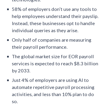
58% of employers don’t use any tools to
help employees understand their payslip.
Instead, these businesses opt to handle
individual queries as they arise.
Only half of companies are measuring
their payroll performance.
The global market size for EOR payroll
services is expected to reach $8.3 billion
by 2033.
Just 4% of employers are using AI to
automate repetitive payroll processing
activities, and less than 10% plan to do
so.