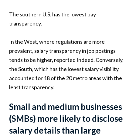
The southern U.S. has the lowest pay
transparency.
In the West, where regulations are more
prevalent, salary transparency in job postings
tends to be higher, reported Indeed. Conversely,
the South, which has the lowest salary visibility,
accounted for 18 of the 20 metro areas with the
least transparency.
Small and medium businesses
(SMBs) more likely to disclose
salary details than large