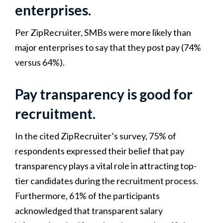
enterprises.
Per ZipRecruiter, SMBs were more likely than
major enterprises to say that they post pay (74%
versus 64%).
Pay transparency is good for
recruitment.
In the cited ZipRecruiter’s survey, 75% of
respondents expressed their belief that pay
transparency plays a vital role in attracting top-
tier candidates during the recruitment process.
Furthermore, 61% of the participants
acknowledged that transparent salary