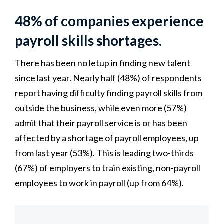
48% of companies experience
payroll skills shortages.
There has been no letup in finding new talent
since last year. Nearly half (48%) of respondents
report having difficulty finding payroll skills from
outside the business, while even more (57%)
admit that their payroll service is or has been
affected by a shortage of payroll employees, up
from last year (53%). This is leading two-thirds
(67%) of employers to train existing, non-payroll
employees to work in payroll (up from 64%).