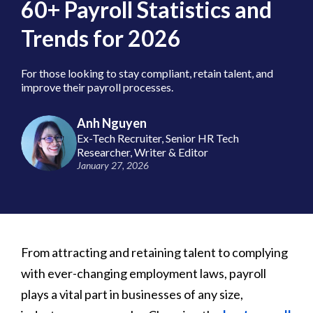
60+ Payroll Statistics and
Trends for 2026
For those looking to stay compliant, retain talent, and
improve their payroll processes.
Anh Nguyen
Ex-Tech Recruiter, Senior HR Tech
Researcher, Writer & Editor
January 27, 2026
From attracting and retaining talent to complying
with ever-changing employment laws, payroll
plays a vital part in businesses of any size,