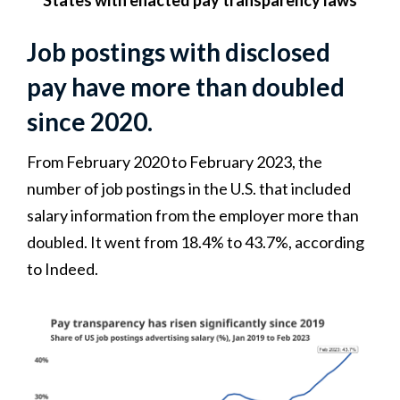
States with enacted pay transparency laws
Job postings with disclosed
pay have more than doubled
since 2020.
From February 2020 to February 2023, the
number of job postings in the U.S. that included
salary information from the employer more than
doubled. It went from 18.4% to 43.7%, according
to Indeed.