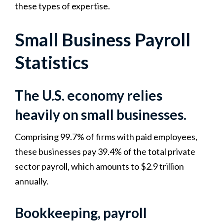
these types of expertise.
Small Business Payroll
Statistics
The U.S. economy relies
heavily on small businesses.
Comprising 99.7% of firms with paid employees,
these businesses pay 39.4% of the total private
sector payroll, which amounts to $2.9 trillion
annually.
Bookkeeping, payroll