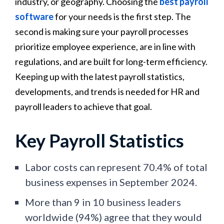
industry, or geography. Choosing the
best payroll
software
for your needs is the first step. The
second is making sure your payroll processes
prioritize employee experience, are in line with
regulations, and are built for long-term efficiency.
Keeping up with the latest payroll statistics,
developments, and trends is needed for HR and
payroll leaders to achieve that goal.
Key Payroll Statistics
Labor costs can represent 70.4% of total
business expenses in September 2024.
More than 9 in 10 business leaders
worldwide (94%) agree that they would