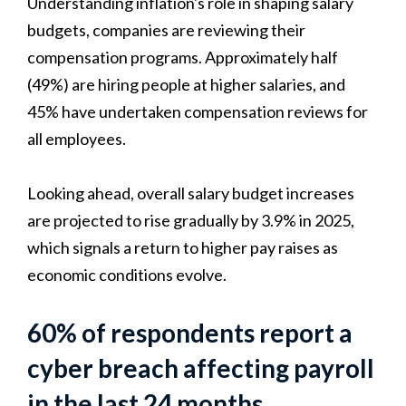
Understanding inflation's role in shaping salary
budgets, companies are reviewing their
compensation programs. Approximately half
(49%) are hiring people at higher salaries, and
45% have undertaken compensation reviews for
all employees.
Looking ahead, overall salary budget increases
are projected to rise gradually by 3.9% in 2025,
which signals a return to higher pay raises as
economic conditions evolve.
60% of respondents report a
cyber breach affecting payroll
in the last 24 months.