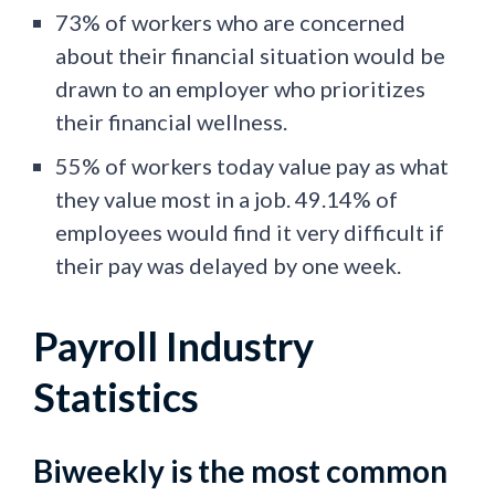
73% of workers who are concerned
about their financial situation would be
drawn to an employer who prioritizes
their financial wellness.
55% of workers today value pay as what
they value most in a job. 49.14% of
employees would find it very difficult if
their pay was delayed by one week.
Payroll Industry
Statistics
Biweekly is the most common