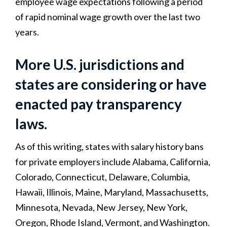
employee wage expectations following a period
of rapid nominal wage growth over the last two
years.
More U.S. jurisdictions and
states are considering or have
enacted pay transparency
laws.
As of this writing, states with salary history bans
for private employers include Alabama, California,
Colorado, Connecticut, Delaware, Columbia,
Hawaii, Illinois, Maine, Maryland, Massachusetts,
Minnesota, Nevada, New Jersey, New York,
Oregon, Rhode Island, Vermont, and Washington.