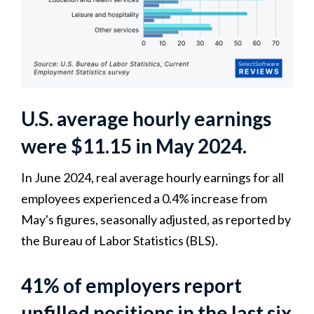
U.S. average hourly earnings
were $11.15 in May 2024.
In June 2024, real average hourly earnings for all
employees experienced a 0.4% increase from
May's figures, seasonally adjusted, as reported by
the Bureau of Labor Statistics (BLS).
41% of employers report
unfilled positions in the last six