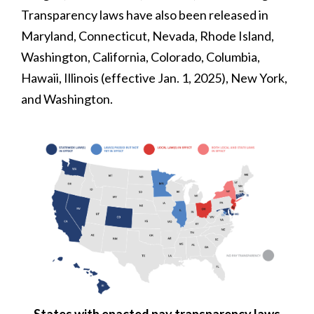
Transparency laws have also been released in
Maryland, Connecticut, Nevada, Rhode Island,
Washington, California, Colorado, Columbia,
Hawaii, Illinois (effective Jan. 1, 2025), New York,
and Washington.