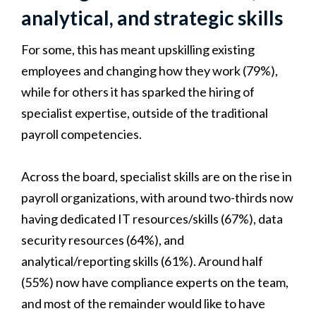
analytical, and strategic skills
For some, this has meant upskilling existing
employees and changing how they work (79%),
while for others it has sparked the hiring of
specialist expertise, outside of the traditional
payroll competencies.
Across the board, specialist skills are on the rise in
payroll organizations, with around two-thirds now
having dedicated IT resources/skills (67%), data
security resources (64%), and
analytical/reporting skills (61%). Around half
(55%) now have compliance experts on the team,
and most of the remainder would like to have