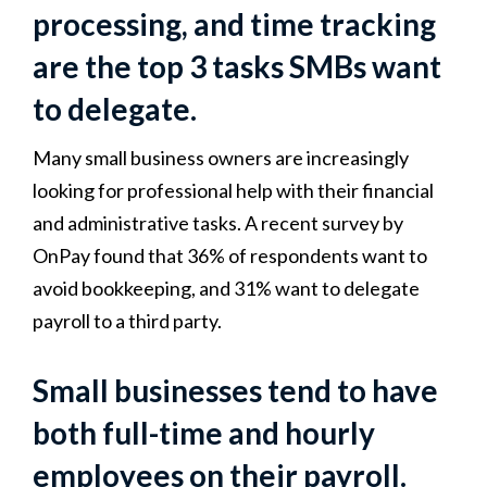
processing, and time tracking
are the top 3 tasks SMBs want
to delegate.
Many small business owners are increasingly
looking for professional help with their financial
and administrative tasks. A recent survey by
OnPay found that 36% of respondents want to
avoid bookkeeping, and 31% want to delegate
payroll to a third party.
Small businesses tend to have
both full-time and hourly
employees on their payroll.