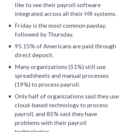
like to see their payroll software
integrated across all their HR systems.
Friday is the most common payday,
followed by Thursday.
95.15% of Americans are paid through
direct deposit.
Many organizations (51%) still use
spreadsheets and manual processes
(19%) to process payroll.
Only half of organizations said they use
cloud-based technology to process
payroll, and 85% said they have
problems with their payroll
technologies.