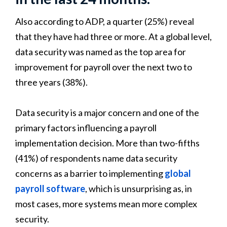
Also according to ADP, a quarter (25%) reveal
that they have had three or more. At a global level,
data security was named as the top area for
improvement for payroll over the next two to
three years (38%).
Data security is a major concern and one of the
primary factors influencing a payroll
implementation decision. More than two-fifths
(41%) of respondents name data security
concerns as a barrier to implementing
global
payroll software
, which is unsurprising as, in
most cases, more systems mean more complex
security.