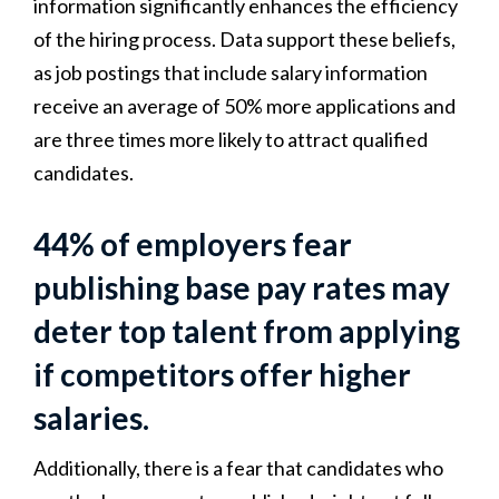
information significantly enhances the efficiency
of the hiring process. Data support these beliefs,
as job postings that include salary information
receive an average of 50% more applications and
are three times more likely to attract qualified
candidates.
44% of employers fear
publishing base pay rates may
deter top talent from applying
if competitors offer higher
salaries.
Additionally, there is a fear that candidates who