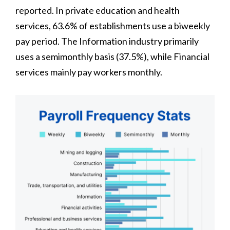
reported. In private education and health
services, 63.6% of establishments use a biweekly
pay period. The Information industry primarily
uses a semimonthly basis (37.5%), while Financial
services mainly pay workers monthly.