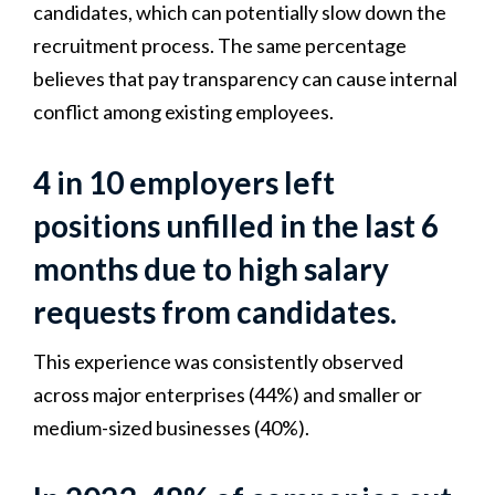
candidates, which can potentially slow down the
recruitment process. The same percentage
believes that pay transparency can cause internal
conflict among existing employees.
4 in 10 employers left
positions unfilled in the last 6
months due to high salary
requests from candidates.
This experience was consistently observed
across major enterprises (44%) and smaller or
medium-sized businesses (40%).