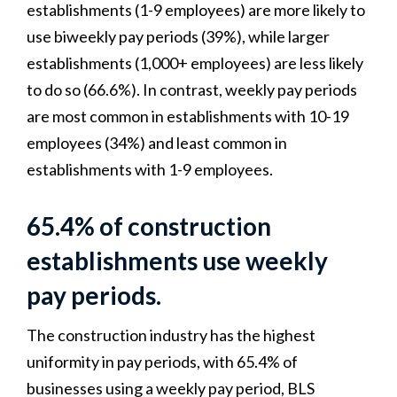
establishments (1-9 employees) are more likely to
use biweekly pay periods (39%), while larger
establishments (1,000+ employees) are less likely
to do so (66.6%). In contrast, weekly pay periods
are most common in establishments with 10-19
employees (34%) and least common in
establishments with 1-9 employees.
65.4% of construction
establishments use weekly
pay periods.
The construction industry has the highest
uniformity in pay periods, with 65.4% of
businesses using a weekly pay period, BLS